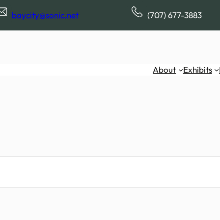
baycity@sonic.net
(707) 677-3883
About
Exhibits