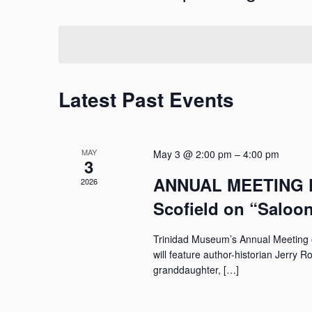
and
by
Select
Keyword.
date.
Views
Navigation
Latest Past Events
MAY
May 3 @ 2:00 pm
–
4:00 pm
3
ANNUAL MEETING Fe
2026
Scofield on “Saloo
Trinidad Museum’s Annual Meeting o
will feature author-historian Jerry 
granddaughter, […]