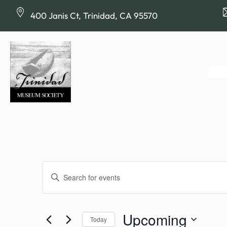
400 Janis Ct, Trinidad, CA 95570
Events
Enter
Keyword.
Search
Search
for
Upcoming
Today
Events