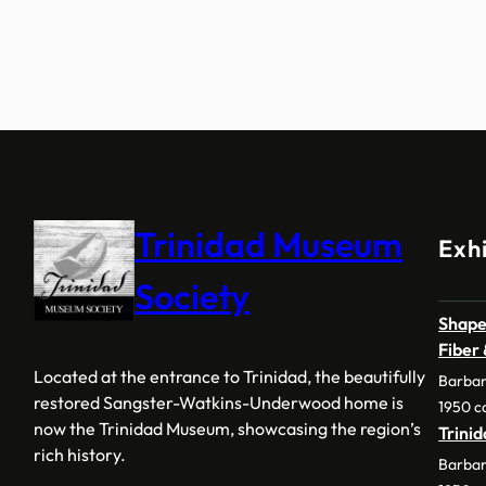
Trinidad Museum
Exhi
Society
Shape
Fiber
Located at the entrance to Trinidad, the beautifully
Barbar
restored Sangster-Watkins-Underwood home is
1950 c
now the Trinidad Museum, showcasing the region’s
Trini
rich history.
Barbar