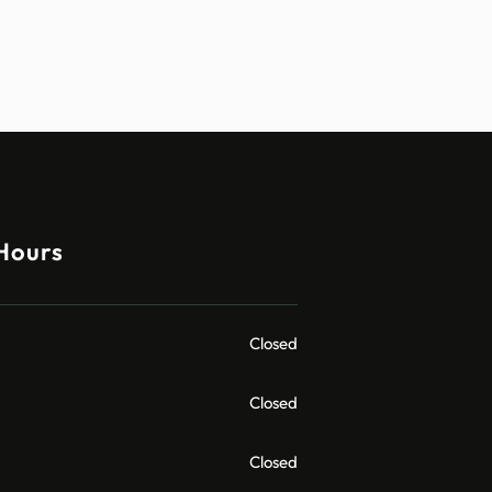
Hours
Closed
Closed
Closed