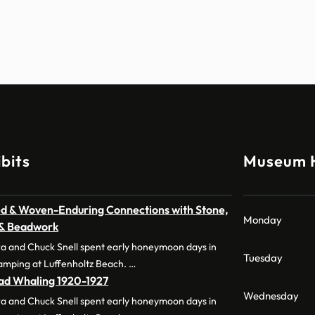
bits
Museum 
d & Woven-Enduring Connections with Stone,
Monday
 & Beadwork
a and Chuck Snell spent early honeymoon days in
Tuesday
amping at Luffenholtz Beach. …
dad Whaling 1920-1927
Wednesday
a and Chuck Snell spent early honeymoon days in