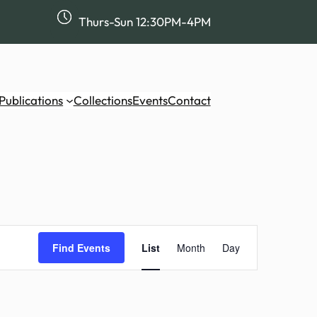
Thurs-Sun 12:30PM-4PM
Publications
Collections
Events
Contact
Event
Views
Find Events
List
Month
Day
Navigation