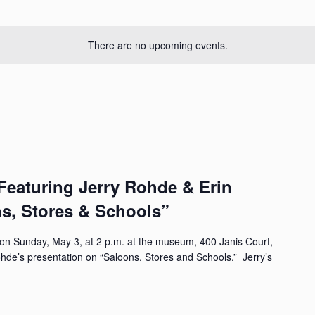
There are no upcoming events.
aturing Jerry Rohde & Erin
ns, Stores & Schools”
n Sunday, May 3, at 2 p.m. at the museum, 400 Janis Court,
Rohde’s presentation on “Saloons, Stores and Schools.” Jerry’s