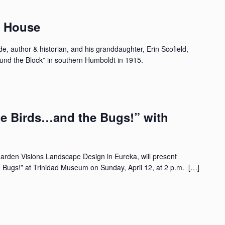
n House
e, author & historian, and his granddaughter, Erin Scofield,
ound the Block” in southern Humboldt in 1915.
he Birds…and the Bugs!” with
Garden Visions Landscape Design in Eureka, will present
 Bugs!” at Trinidad Museum on Sunday, April 12, at 2 p.m. […]