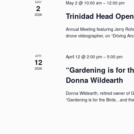
MAY
May 2 @ 10:00 am
–
12:00 pm
2
Trinidad Head Ope
2026
Annual Meeting featuring Jerry Rohd
drone videographer, on “Driving Ar
APR
April 12 @ 2:00 pm
–
5:00 pm
12
“Gardening is for t
2026
Donna Wildearth
Donna Wildearth, retired owner of 
“Gardening is for the Birds…and the