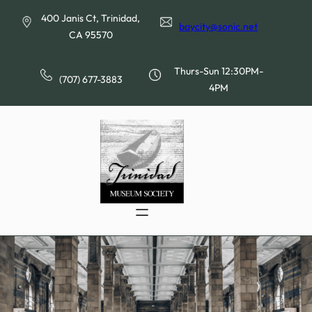
Skip
400 Janis Ct, Trinidad,
to
baycity@sonic.net
CA 95570
content
Thurs-Sun 12:30PM-
(707) 677-3883
4PM