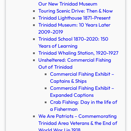
Our New Trinidad Museum
Touring Scenic Drive: Then & Now
Trinidad Lighthouse 1871-Present
Trinidad Museum: 10 Years Later
2009-2019
Trinidad School 1870-2020: 150
Years of Learning
Trinidad Whaling Station, 1920-1927
Unsheltered: Commercial Fishing
Out of Trinidad
Commercial Fishing Exhibit –
Captains & Ships
Commercial Fishing Exhibit –
Expanded Captions
Crab Fishing: Day in the life of
a Fisherman
We Are Patriots – Commemorating
Trinidad Area Veterans & the End of
World War I in 1918