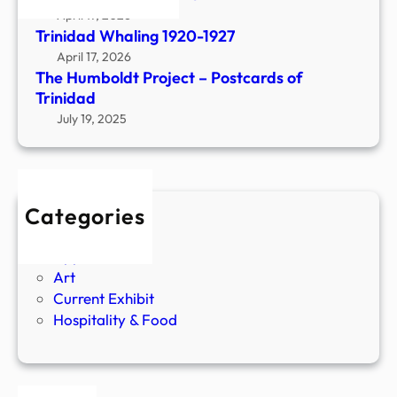
D
April 17, 2026
r
Trinidad Whaling 1920-1927
e
April 17, 2026
s
The Humboldt Project – Postcards of
s
Trinidad
e
July 19, 2025
s
a
n
d
Categories
A
Agriculture
d
Apparel
o
Art
r
Current Exhibit
n
Hospitality & Food
m
e
n
t