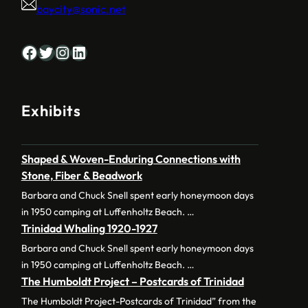
baycity@sonic.net
Facebook
Twitter
Instagram
LinkedIn
Exhibits
Shaped & Woven-Enduring Connections with
Stone, Fiber & Beadwork
Barbara and Chuck Snell spent early honeymoon days
in 1950 camping at Luffenholtz Beach. …
Trinidad Whaling 1920-1927
Barbara and Chuck Snell spent early honeymoon days
in 1950 camping at Luffenholtz Beach. …
The Humboldt Project – Postcards of Trinidad
The Humboldt Project-Postcards of Trinidad” from the