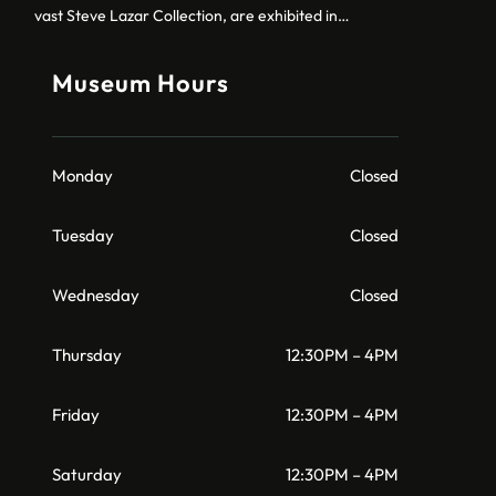
vast Steve Lazar Collection, are exhibited in…
Museum Hours
Monday
Closed
Tuesday
Closed
Wednesday
Closed
Thursday
12:30PM – 4PM
Friday
12:30PM – 4PM
Saturday
12:30PM – 4PM