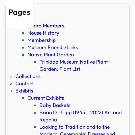
(
P
Pages
a
About
s
Board Members
t
House History
E
Membership
x
Museum Friends/Links
h
Native Plant Garden
i
Trinidad Museum Native Plant
b
Garden: Plant List
i
Collections
t
Contact
)
Exhibits
Current Exhibits
Baby Baskets
Brian D. Tripp (1945 – 2022) Art and
Regalia
Looking to Tradition and to the
Modern: Ceremonial Dresses and