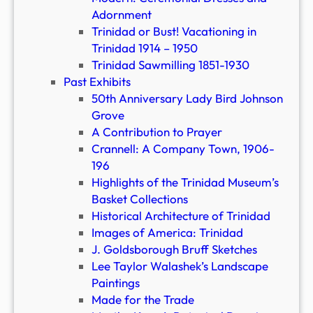
Adornment
Trinidad or Bust! Vacationing in
Trinidad 1914 – 1950
Trinidad Sawmilling 1851-1930
Past Exhibits
50th Anniversary Lady Bird Johnson
Grove
A Contribution to Prayer
Crannell: A Company Town, 1906-
196
Highlights of the Trinidad Museum’s
Basket Collections
Historical Architecture of Trinidad
Images of America: Trinidad
J. Goldsborough Bruff Sketches
Lee Taylor Walashek’s Landscape
Paintings
Made for the Trade