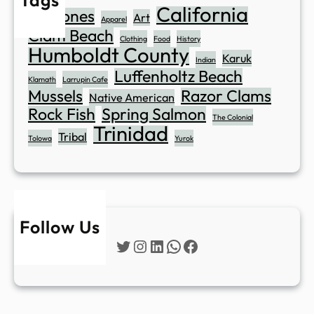
California
Abalones
Art
Apparel
Clam Beach
Clothing
Food
History
Humboldt County
Karuk
Indian
Luffenholtz Beach
Klamath
Larrupin Cafe
Mussels
Razor Clams
Native American
Rock Fish
Spring Salmon
The Colonial
Trinidad
Tribal
Tolowa
Yurok
Follow Us
Twitter
Instagram
LinkedIn
WhatsApp
Facebook