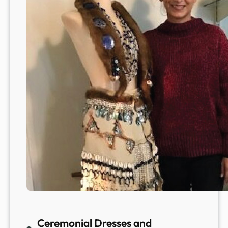
Ceremonial Dresses and