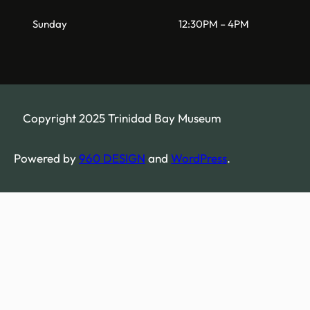
Sunday
12:30PM – 4PM
Copyright 2025 Trinidad Bay Museum
Powered by
960 DESIGN
and
WordPress
.