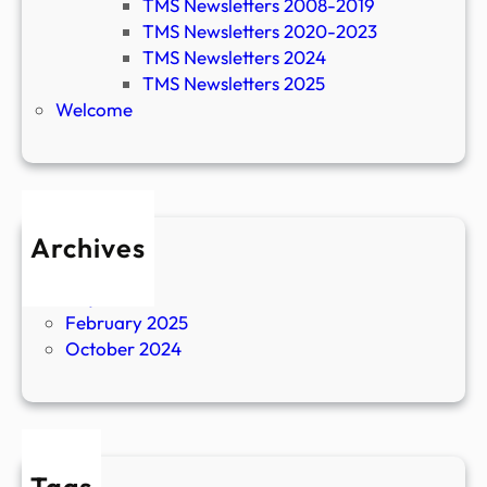
TMS Newsletters 2008-2019
TMS Newsletters 2020-2023
TMS Newsletters 2024
TMS Newsletters 2025
Welcome
Archives
April 2026
July 2025
February 2025
October 2024
Tags