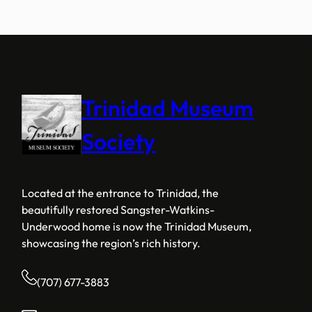
Trinidad Museum
Society
Located at the entrance to Trinidad, the
beautifully restored Sangster-Watkins-
Underwood home is now the Trinidad Museum,
showcasing the region’s rich history.
(707) 677-3883