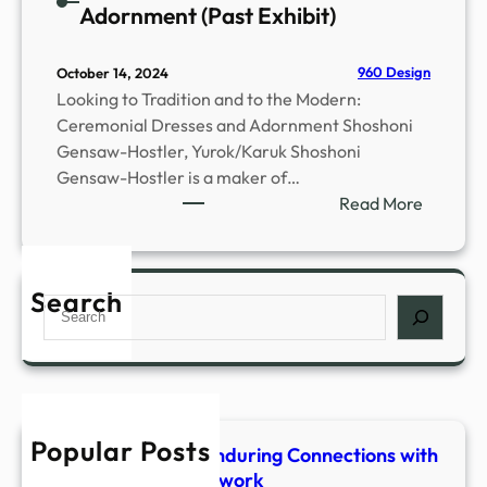
Adornment (Past Exhibit)
960 Design
October 14, 2024
Looking to Tradition and to the Modern:
Ceremonial Dresses and Adornment Shoshoni
Gensaw-Hostler, Yurok/Karuk Shoshoni
Gensaw-Hostler is a maker of…
:
Read More
C
e
r
Search
S
e
e
m
a
o
r
n
c
i
h
a
Popular Posts
Shaped & Woven-Enduring Connections with
l
Stone, Fiber & Beadwork