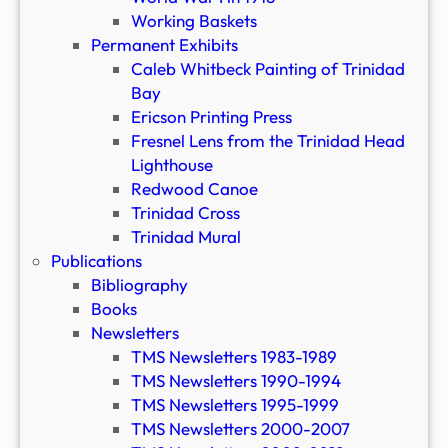
Working Baskets
Permanent Exhibits
Caleb Whitbeck Painting of Trinidad
Bay
Ericson Printing Press
Fresnel Lens from the Trinidad Head
Lighthouse
Redwood Canoe
Trinidad Cross
Trinidad Mural
Publications
Bibliography
Books
Newsletters
TMS Newsletters 1983-1989
TMS Newsletters 1990-1994
TMS Newsletters 1995-1999
TMS Newsletters 2000-2007