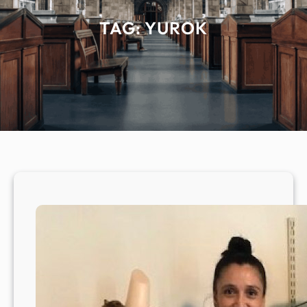
TAG:
YUROK