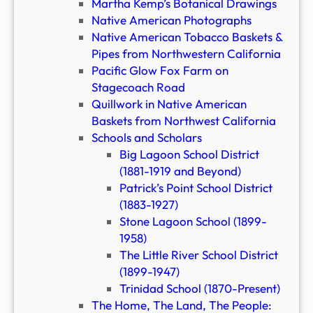
Martha Kemp’s Botanical Drawings
Native American Photographs
Native American Tobacco Baskets &
Pipes from Northwestern California
Pacific Glow Fox Farm on
Stagecoach Road
Quillwork in Native American
Baskets from Northwest California
Schools and Scholars
Big Lagoon School District
(1881-1919 and Beyond)
Patrick’s Point School District
(1883-1927)
Stone Lagoon School (1899-
1958)
The Little River School District
(1899-1947)
Trinidad School (1870-Present)
The Home, The Land, The People: