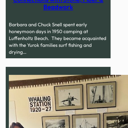
Beadwork
Barbara and Chuck Snell spent early
honeymoon days in 1950 camping at
Luffenholtz Beach. They became acquainted
with the Yurok families surf fishing and
drying…