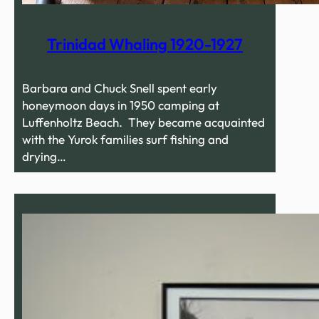
Trinidad Whaling 1920-1927
Barbara and Chuck Snell spent early
honeymoon days in 1950 camping at
Luffenholtz Beach. They became acquainted
with the Yurok families surf fishing and
drying…