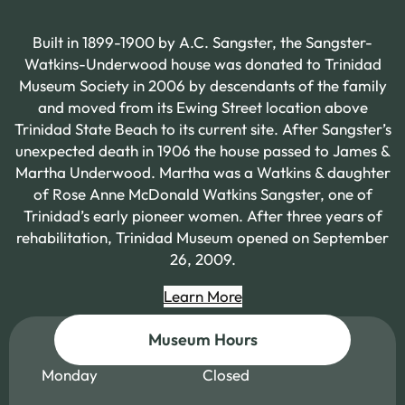
Built in 1899-1900 by A.C. Sangster, the Sangster-
Watkins-Underwood house was donated to Trinidad
Museum Society in 2006 by descendants of the family
and moved from its Ewing Street location above
Trinidad State Beach to its current site. After Sangster’s
unexpected death in 1906 the house passed to James &
Martha Underwood. Martha was a Watkins & daughter
of Rose Anne McDonald Watkins Sangster, one of
Trinidad’s early pioneer women. After three years of
rehabilitation, Trinidad Museum opened on September
26, 2009.
Learn More
Museum Hours
Monday
Closed