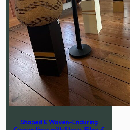
Shaped & Woven-Enduring
Connections with Stone, Fiber &