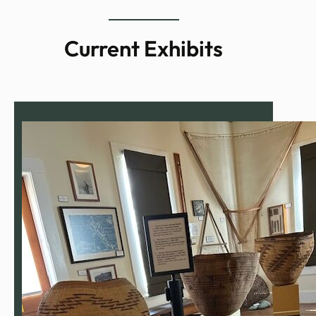
Current Exhibits