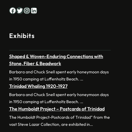
Facebook
Twitter
Instagram
LinkedIn
Exhibits
Shaped & Woven-Enduring Connections with
Stone, Fiber & Beadwork
Barbara and Chuck Snell spent early honeymoon days
in 1950 camping at Luffenholtz Beach. …
Trinidad Whaling 1920-1927
Barbara and Chuck Snell spent early honeymoon days
in 1950 camping at Luffenholtz Beach. …
The Humboldt Project – Postcards of Trinidad
The Humboldt Project-Postcards of Trinidad” from the
vast Steve Lazar Collection, are exhibited in…