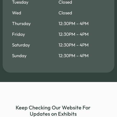
Tuesday
Closed
Wed
Closed
Thursday
12:30PM – 4PM
Friday
12:30PM – 4PM
Saturday
12:30PM – 4PM
Sunday
12:30PM – 4PM
Keep Checking Our Website For
Updates on Exhibits