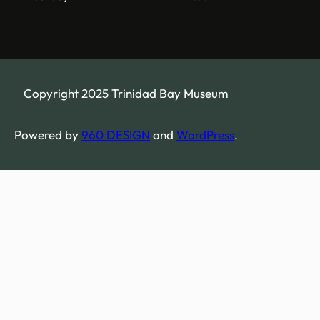
Copyright 2025 Trinidad Bay Museum
Powered by
960 DESIGN
and
WordPress
.