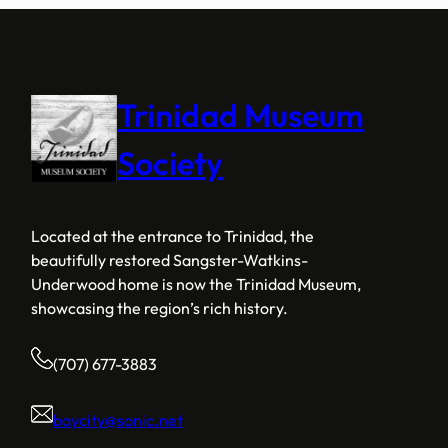
Trinidad Museum
Society
Located at the entrance to Trinidad, the
beautifully restored Sangster-Watkins-
Underwood home is now the Trinidad Museum,
showcasing the region’s rich history.
(707) 677-3883
baycity@sonic.net