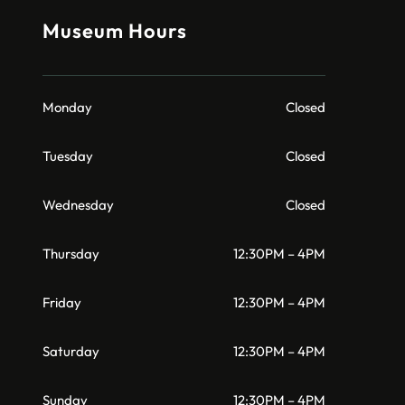
Museum Hours
Monday
Closed
Tuesday
Closed
Wednesday
Closed
Thursday
12:30PM – 4PM
Friday
12:30PM – 4PM
Saturday
12:30PM – 4PM
Sunday
12:30PM – 4PM