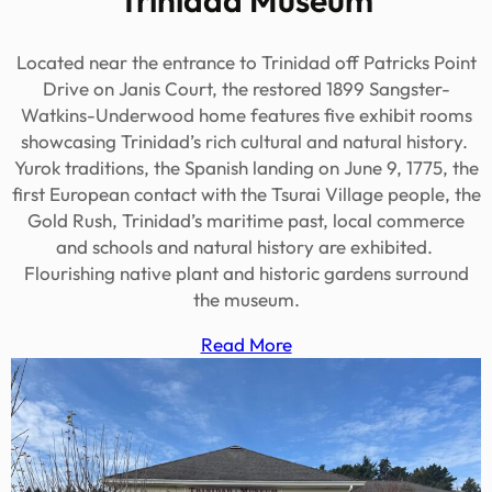
Located near the entrance to Trinidad off Patricks Point
Drive on Janis Court, the restored 1899 Sangster-
Watkins-Underwood home features five exhibit rooms
showcasing Trinidad’s rich cultural and natural history.
Yurok traditions, the Spanish landing on June 9, 1775, the
first European contact with the Tsurai Village people, the
Gold Rush, Trinidad’s maritime past, local commerce
and schools and natural history are exhibited.
Flourishing native plant and historic gardens surround
the museum.
Read More