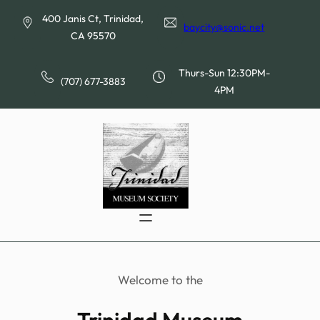
Skip
400 Janis Ct, Trinidad,
to
baycity@sonic.net
CA 95570
content
Thurs-Sun 12:30PM-
(707) 677-3883
4PM
Welcome to the
Trinidad Museum