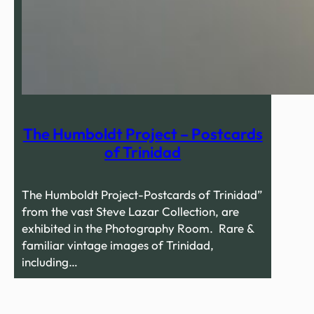
The Humboldt Project – Postcards
of Trinidad
The Humboldt Project-Postcards of Trinidad”
from the vast Steve Lazar Collection, are
exhibited in the Photography Room. Rare &
familiar vintage images of Trinidad,
including…