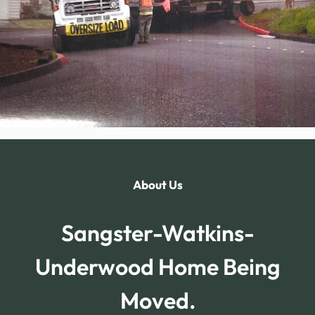
About Us
Sangster-Watkins-
Underwood Home Being
Moved.