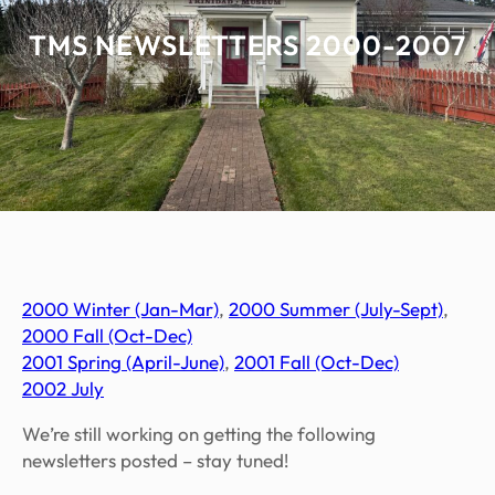
TMS NEWSLETTERS 2000-2007
2000 Win
ter (Jan-Mar)
,
2000 Sum
mer (July-Sept)
,
2000 Fall (Oct-Dec)
2001 Spring (April-June)
,
2001 Fall (Oct-Dec)
2002 July
We’re still working on getting the following
newsletters posted – stay tuned!