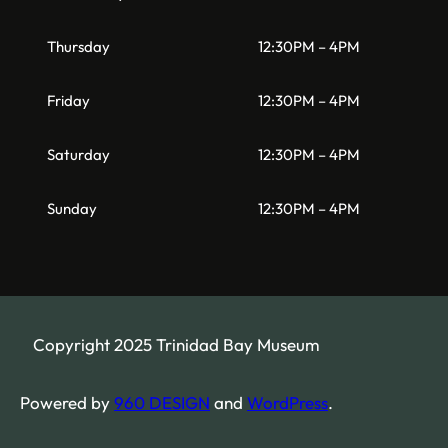
Thursday
12:30PM – 4PM
Friday
12:30PM – 4PM
Saturday
12:30PM – 4PM
Sunday
12:30PM – 4PM
Copyright 2025 Trinidad Bay Museum
Powered by
960 DESIGN
and
WordPress
.