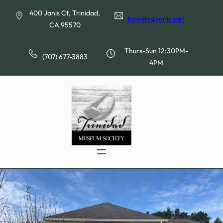
Skip
400 Janis Ct, Trinidad,
to
baycity@sonic.net
CA 95570
content
Thurs-Sun 12:30PM-
(707) 677-3883
4PM