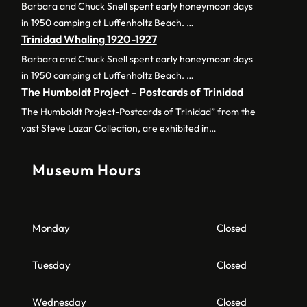
Barbara and Chuck Snell spent early honeymoon days
in 1950 camping at Luffenholtz Beach. …
Trinidad Whaling 1920-1927
Barbara and Chuck Snell spent early honeymoon days
in 1950 camping at Luffenholtz Beach. …
The Humboldt Project – Postcards of Trinidad
The Humboldt Project-Postcards of Trinidad” from the
vast Steve Lazar Collection, are exhibited in…
Museum Hours
Monday
Closed
Tuesday
Closed
Wednesday
Closed