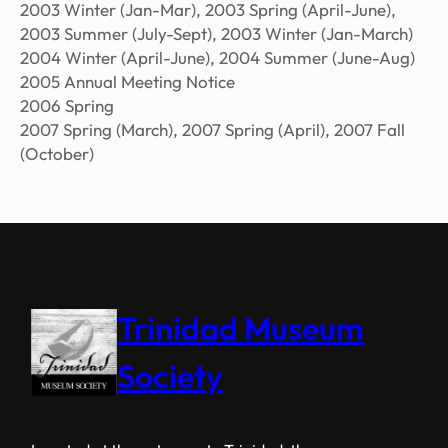
2003 Winter (Jan-Mar), 2003 Spring (April-June),
2003 Summer (July-Sept), 2003 Winter (Jan-March)
2004 Winter (April-June), 2004 Summer (June-Aug)
2005 Annual Meeting Notice
2006 Spring
2007 Spring (March), 2007 Spring (April), 2007 Fall
(October)
Trinidad Museum
Society