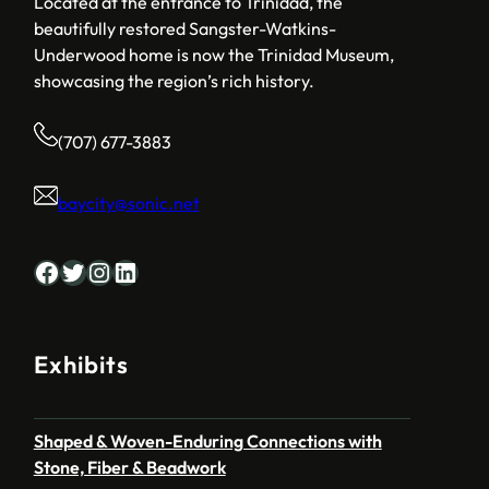
Located at the entrance to Trinidad, the
beautifully restored Sangster-Watkins-
Underwood home is now the Trinidad Museum,
showcasing the region’s rich history.
(707) 677-3883
baycity@sonic.net
Facebook
Twitter
Instagram
LinkedIn
Exhibits
Shaped & Woven-Enduring Connections with
Stone, Fiber & Beadwork