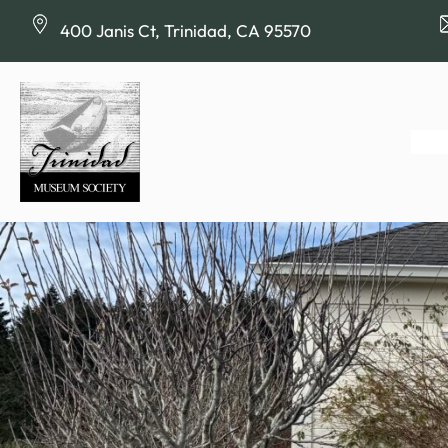
Skip
400 Janis Ct, Trinidad, CA 95570
to
content