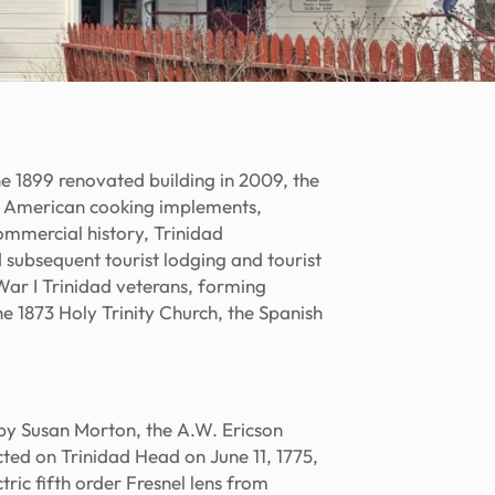
 1899 renovated building in 2009, the
ve American cooking implements,
ommercial history, Trinidad
d subsequent tourist lodging and tourist
ar I Trinidad veterans, forming
the 1873 Holy Trinity Church, the Spanish
by Susan Morton, the A.W. Ericson
cted on Trinidad Head on June 11, 1775,
ic fifth order Fresnel lens from