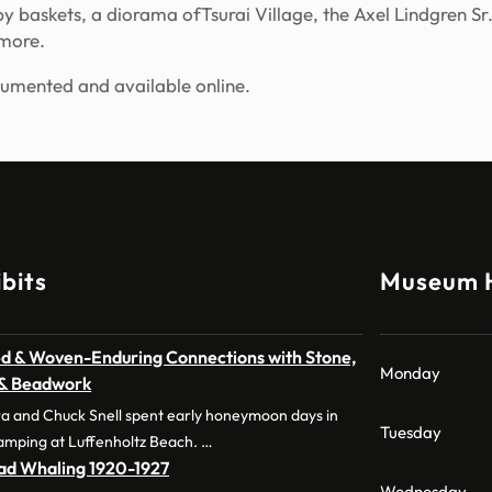
baskets, a diorama ofTsurai Village, the Axel Lindgren Sr.
 more.
cumented and available online.
bits
Museum 
d & Woven-Enduring Connections with Stone,
Monday
 & Beadwork
a and Chuck Snell spent early honeymoon days in
Tuesday
amping at Luffenholtz Beach. …
dad Whaling 1920-1927
Wednesday