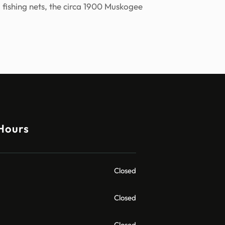
 fishing nets, the circa 1900 Muskogee
Hours
Closed
Closed
Closed