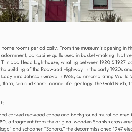
 home rooms periodically. From the museum’s opening in the
 adornment, porcupine quills used in basket-making, Nati
1 Trinidad Head Lighthouse, whaling between 1920 & 1927, c
ls, the building of the Redwood Highway in the early 1920s an
d Lady Bird Johnson Grove in 1968, commemorating World W
gi, flora, sea and shore marine life, geology, the Gold Rush, 
ts.
 hand carved redwood canoe and background mural painted 
1980, a fragment from the original wooden Spanish cross ere
iago” and schooner “Sonora,” the decommissioned 1947 electr