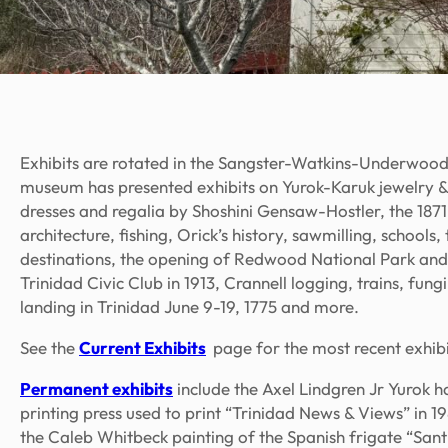
Exhibits are rotated in the Sangster-Watkins-Underwood
museum has presented exhibits on Yurok-Karuk jewelry &
dresses and regalia by Shoshini Gensaw-Hostler, the 187
architecture, fishing, Orick’s history, sawmilling, schoo
destinations, the opening of Redwood National Park an
Trinidad Civic Club in 1913, Crannell logging, trains, fun
landing in Trinidad June 9-19, 1775 and more.
See the
Current Exhibits
page for the most recent exhibi
Permanent exhibits
include the Axel Lindgren Jr Yurok
printing press used to print “Trinidad News & Views” in 
the Caleb Whitbeck painting of the Spanish frigate “Sant