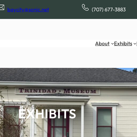
baycity@sonic.net
(707) 677-3883
About
Exhibits
EXHIBITS