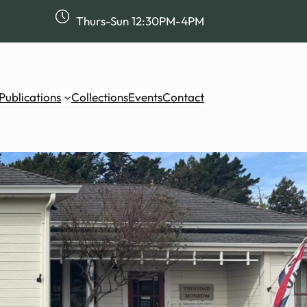
Thurs-Sun 12:30PM-4PM
Publications
Collections
Events
Contact