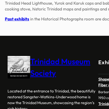
Trinidad Head Lighthouse, Yurok and Karuk caps and baby 
cooking stove, historic Trinidad maps and paintings and
Past exhibits
in the Historical Photographs room are do
Trinidad Museum
Exhi
Society
Shape
Fiber
Located at the entrance to Trinidad, the beautifully
Barbar
restored Sangster-Watkins-Underwood home is
1950 c
now the Trinidad Museum, showcasing the region’s
Trini
rich history.