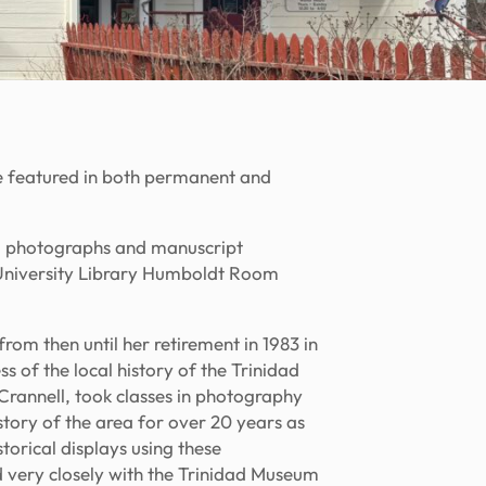
re featured in both permanent and
al photographs and manuscript
e University Library Humboldt Room
om then until her retirement in 1983 in
s of the local history of the Trinidad
rannell, took classes in photography
ory of the area for over 20 years as
torical displays using these
d very closely with the Trinidad Museum