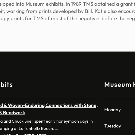
loped into Museum exhibits. In 1989 TMS obtained a gran
bit, working from prints developed by Bill. Katie also enc
copy prints for TMS of most of the negatives before the neg
bits
Museum 
d & Woven-Enduring Connections with Stone,
Monday
 & Beadwork
a and Chuck Snell spent early honeymoon days in
Tuesday
amping at Luffenholtz Beach. …