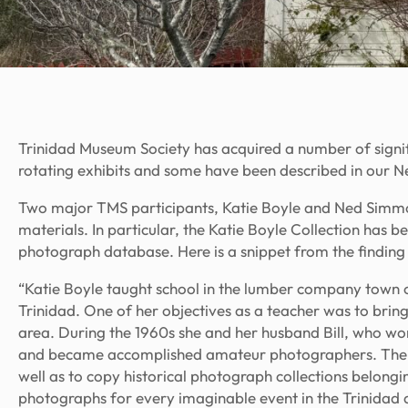
Trinidad Museum Society has acquired a number of signif
rotating exhibits and some have been described in our
N
Two major TMS participants, Katie Boyle and Ned Simmon
materials. In particular, the Katie Boyle Collection has
photograph database. Here is a snippet from the finding a
“Katie Boyle taught school in the lumber company town of
Trinidad. One of her objectives as a teacher was to bring 
area. During the 1960s she and her husband Bill, who w
and became accomplished amateur photographers. Their i
well as to copy historical photograph collections belongi
photographs for every imaginable event in the Trinidad 