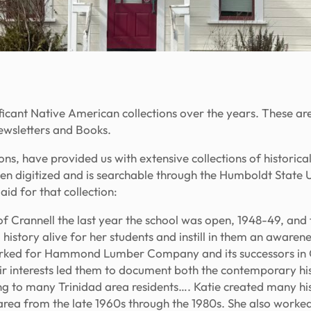
icant Native American collections over the years. These a
ewsletters
and
Books.
s, have provided us with extensive collections of historic
 been digitized and is searchable through the Humboldt Stat
id for that collection:
 Crannell the last year the school was open, 1948-49, and fr
history alive for her students and instill in them an awarenes
orked for Hammond Lumber Company and its successors in C
nterests led them to document both the contemporary hist
ng to many Trinidad area residents…. Katie created many his
area from the late 1960s through the 1980s. She also worke