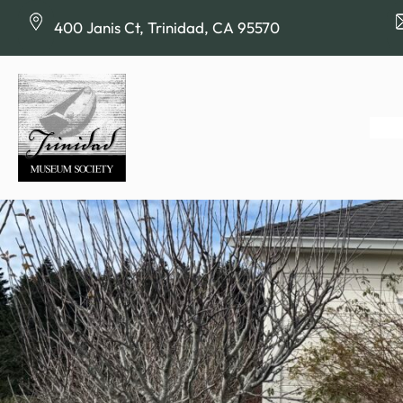
Skip
400 Janis Ct, Trinidad, CA 95570
to
content