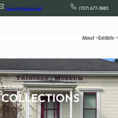
baycity@sonic.net
(707) 677-3883
About
Exhibits
COLLECTIONS