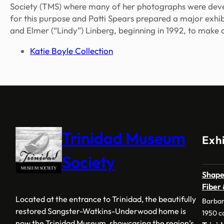
Society (TMS) where many of her photographs were deve
for this purpose and Patti Spears prepared a major exhi
and Elmer (“Lindy”) Linberg, beginning in 1992, to make 
Katie Boyle Collection
Trinidad Museum
Exhi
Society
Shape
Fiber
Located at the entrance to Trinidad, the beautifully
Barbar
restored Sangster-Watkins-Underwood home is
1950 c
now the Trinidad Museum, showcasing the region’s