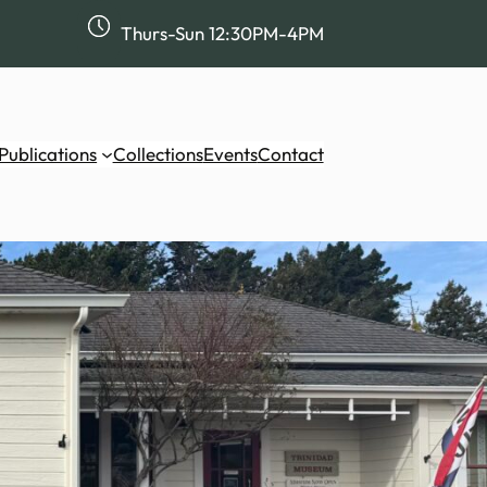
Thurs-Sun 12:30PM-4PM
Publications
Collections
Events
Contact