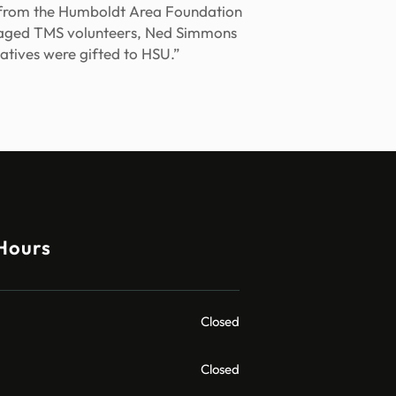
t from the Humboldt Area Foundation
ouraged TMS volunteers, Ned Simmons
atives were gifted to HSU.”
Hours
Closed
Closed