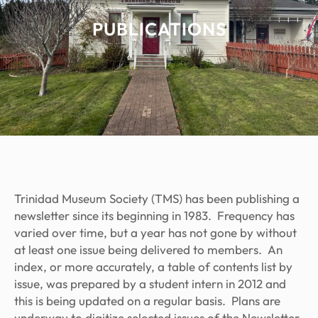
PUBLICATIONS
Trinidad Museum Society (TMS) has been publishing a
newsletter since its beginning in 1983. Frequency has
varied over time, but a year has not gone by without
at least one issue being delivered to members. An
index, or more accurately, a table of contents list by
issue, was prepared by a student intern in 2012 and
this is being updated on a regular basis. Plans are
underway to digitize selected issues of the Newsletter.