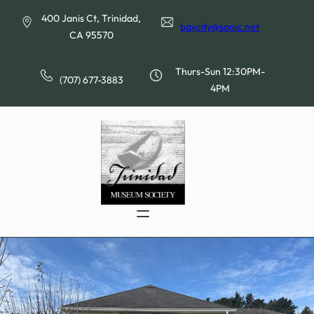
Skip
400 Janis Ct, Trinidad,
to
baycity@sonic.net
CA 95570
content
Thurs-Sun 12:30PM-
(707) 677-3883
4PM