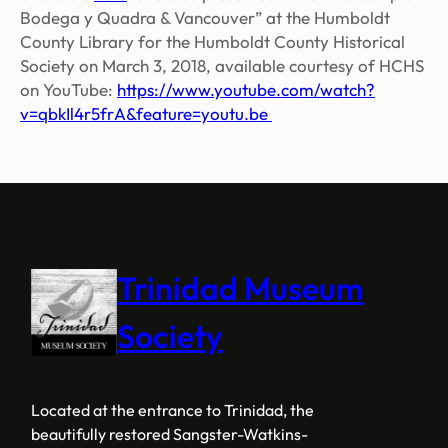
Bodega y Quadra & Vancouver” at the Humboldt
County Library for the Humboldt County Historical
Society on March 3, 2018, available courtesy of HCHS
on YouTube:
https
://www.youtube.com/watch?
v=qbkIl4r5frA&feature=youtu.be
Trinidad Museum
Society
Located at the entrance to Trinidad, the
beautifully restored Sangster-Watkins-