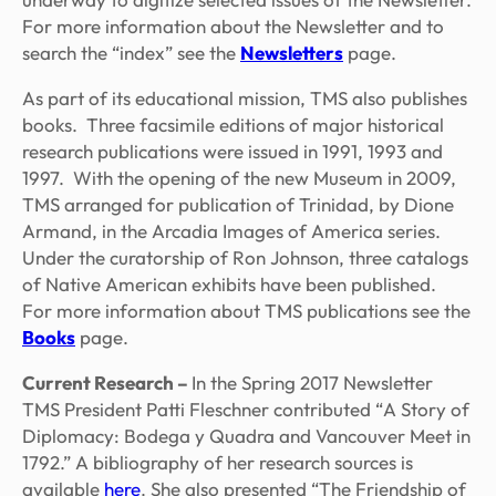
For more information about the Newsletter and to
search the “index” see the
Newsletters
page.
As part of its educational mission, TMS also publishes
books. Three facsimile editions of major historical
research publications were issued in 1991, 1993 and
1997. With the opening of the new Museum in 2009,
TMS arranged for publication of
Trinidad,
by Dione
Armand, in the Arcadia Images of America series.
Under the curatorship of Ron Johnson, three catalogs
of Native American exhibits have been published.
For more information about TMS publications see the
Books
page.
Current Research
–
In the Spring 2017 Newsletter
TMS President Patti Fleschner contributed “
A Story of
Diplomacy: Bodega y Quadra and Vancouver Meet in
1792.”
A bibliography of her research sources is
available
here
. She also presented “The Friendship of