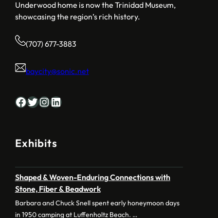
Underwood home is now the Trinidad Museum,
showcasing the region’s rich history.
(707) 677-3883
baycity@sonic.net
Facebook
Twitter
Instagram
LinkedIn
Exhibits
Shaped & Woven-Enduring Connections with
Stone, Fiber & Beadwork
Barbara and Chuck Snell spent early honeymoon days
in 1950 camping at Luffenholtz Beach. …