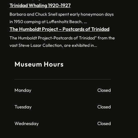
Trinidad Whaling 1920-1927
Barbara and Chuck Snell spent early honeymoon days
in 1950 camping at Luffenholtz Beach. …
The Humboldt Project – Postcards of Trinidad
The Humboldt Project-Postcards of Trinidad” from the
vast Steve Lazar Collection, are exhibited in…
Museum Hours
Monday
Closed
Tuesday
Closed
Wednesday
Closed