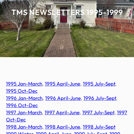
TMS NEWSLETTERS 1995-1999
1995 Jan-March
,
1995 April-June
,
1995 July-Sept
,
1995 Oct-Dec
1996 Jan-March
,
1996 April-June
,
1996 July-Sept
,
1996 Oct-Dec
1997
J
an-March
,
1997 April-June
,
1997 July-Sept
,
1997
Oct-Dec
1998 Jan-March
,
1998 April-June
,
1998 July-Sept
1999 Winter
,
1999 April-June
,
1999 July-Sept
,
1999