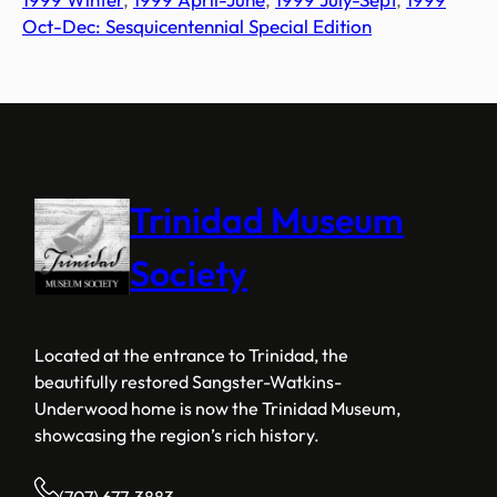
Oct-Dec: Sesquicentennial Special Edition
Trinidad Museum
Society
Located at the entrance to Trinidad, the
beautifully restored Sangster-Watkins-
Underwood home is now the Trinidad Museum,
showcasing the region’s rich history.
(707) 677-3883