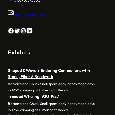
baycity@sonic.net
Facebook
Twitter
Instagram
LinkedIn
Exhibits
Shaped & Woven-Enduring Connections with
Stone, Fiber & Beadwork
Barbara and Chuck Snell spent early honeymoon days
in 1950 camping at Luffenholtz Beach. …
Trinidad Whaling 1920-1927
Barbara and Chuck Snell spent early honeymoon days
in 1950 camping at Luffenholtz Beach. …