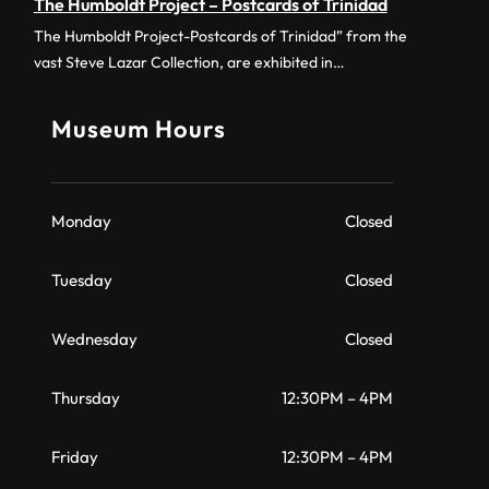
The Humboldt Project – Postcards of Trinidad
The Humboldt Project-Postcards of Trinidad” from the
vast Steve Lazar Collection, are exhibited in…
Museum Hours
Monday
Closed
Tuesday
Closed
Wednesday
Closed
Thursday
12:30PM – 4PM
Friday
12:30PM – 4PM