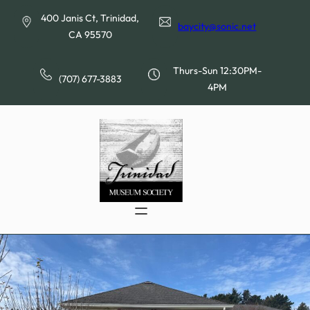
Skip
400 Janis Ct, Trinidad,
to
baycity@sonic.net
CA 95570
content
Thurs-Sun 12:30PM-
(707) 677-3883
4PM