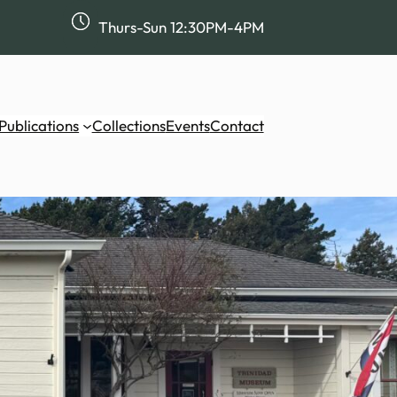
Thurs-Sun 12:30PM-4PM
Publications
Collections
Events
Contact