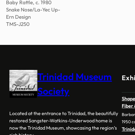
Baby Rattle, c. 1980
Snake Nose/La-Yec Up-
Ern Design
TMS-J250
Trinidad Museum
Exhi
Society
Shape
Fiber
Located at the entrance to Trinidad, the beautifully
Barbar
restored Sangster-Watkins-Underwood home is
1950 c
now the Trinidad Museum, showcasing the region’s
Trini
rich history.