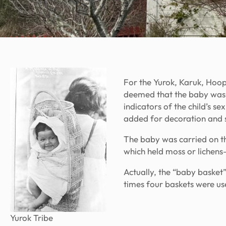
For the Yurok, Karuk, Hoop
deemed that the baby was s
indicators of the child’s se
added for decoration and 
The baby was carried on t
which held moss or lichens
Actually, the “baby basket
times four baskets were use
Yurok Tribe