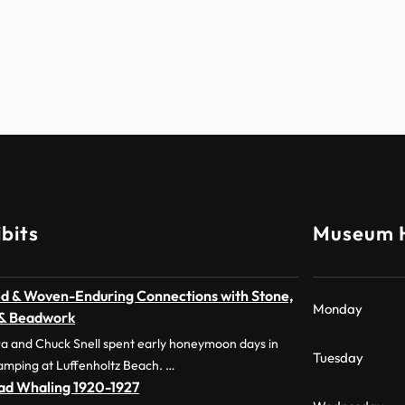
bits
Museum 
d & Woven-Enduring Connections with Stone,
Monday
 & Beadwork
a and Chuck Snell spent early honeymoon days in
Tuesday
amping at Luffenholtz Beach. …
dad Whaling 1920-1927