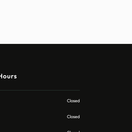
Hours
Closed
Closed