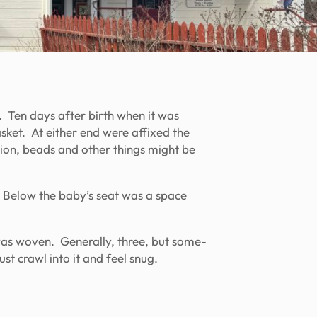
. Ten days after birth when it was
sket. At either end were affixed the
dition, beads and other things might be
 Below the baby’s seat was a space
was woven. Generally, three, but some-
st crawl into it and feel snug.