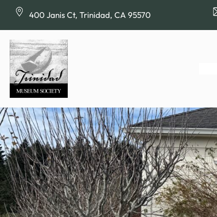
Skip
400 Janis Ct, Trinidad, CA 95570
to
content