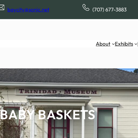
baycity@sonic.net
(707) 677-3883
About
Exhibits
BABY BASKETS