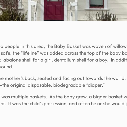
a people in this area, the Baby Basket was woven of willow
afe, the “lifeline” was added across the top of the baby ba
x: abalone shell for a girl, dentalium shell for a boy. In ad
sound.
he mother’s back, seated and facing out towards the world.
—the original disposable, biodegradable “diaper.”
” was multiple baskets. As the baby grew, a bigger basket 
d. It was the child’s possession, and often he or she would ju