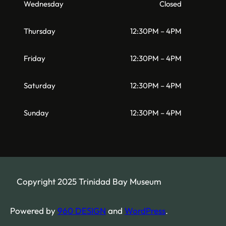
Wednesday
Closed
Thursday
12:30PM – 4PM
Friday
12:30PM – 4PM
Saturday
12:30PM – 4PM
Sunday
12:30PM – 4PM
Copyright 2025 Trinidad Bay Museum
Powered by
960 DESIGN
and
WordPress
.