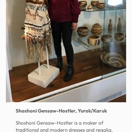
Shoshoni Gensaw-Hostler, Yurok/Karuk
Shoshoni Gensaw-Hostler is a maker of
traditional and modern dresses and regalia.