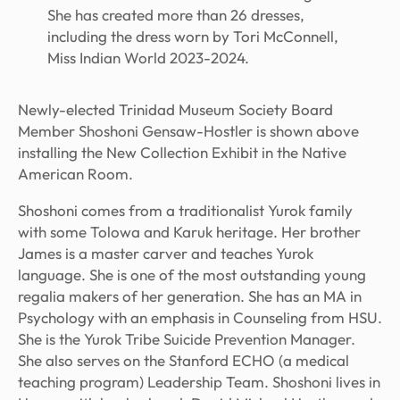
She has created more than 26 dresses,
including the dress worn by Tori McConnell,
Miss Indian World 2023-2024.
Newly-elected Trinidad Museum Society Board
Member Shoshoni Gensaw-Hostler is shown above
installing the New Collection Exhibit in the Native
American Room.
Shoshoni comes from a traditionalist Yurok family
with some Tolowa and Karuk heritage. Her brother
James is a master carver and teaches Yurok
language. She is one of the most outstanding young
regalia makers of her generation. She has an MA in
Psychology with an emphasis in Counseling from HSU.
She is the Yurok Tribe Suicide Prevention Manager.
She also serves on the Stanford ECHO (a medical
teaching program) Leadership Team. Shoshoni lives in