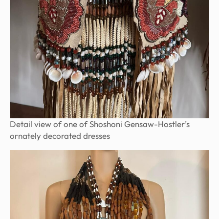
Detail view of one of Shoshoni Gensaw-Hostler’s
ornately decorated dresses