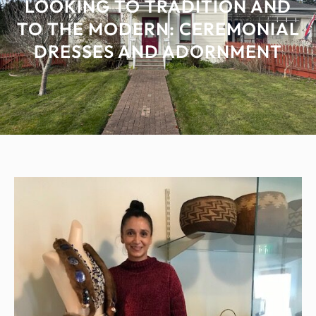
LOOKING TO TRADITION AND
TO THE MODERN: CEREMONIAL
DRESSES AND ADORNMENT