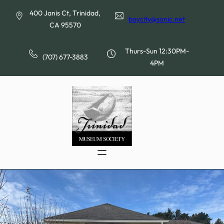
Skip
400 Janis Ct, Trinidad,
to
baycity@sonic.net
CA 95570
content
Thurs-Sun 12:30PM-
(707) 677-3883
4PM