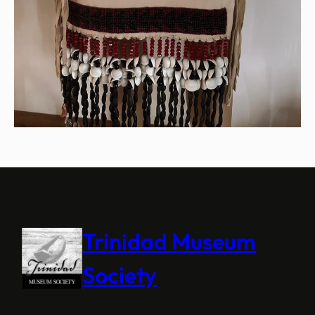
Trinidad Museum
Society