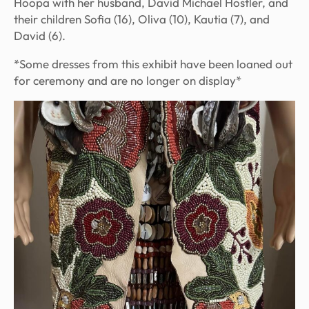
Hoopa with her husband, David Michael Hostler, and
their children Sofia (16), Oliva (10), Kautia (7), and
David (6).
*Some dresses from this exhibit have been loaned out
for ceremony and are no longer on display*