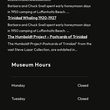
Barbara and Chuck Snell spent early honeymoon days
in 1950 camping at Luffenholtz Beach. …
Trinidad Whaling 1920-1927
Barbara and Chuck Snell spent early honeymoon days
in 1950 camping at Luffenholtz Beach. …
The Humboldt Project – Postcards of Trinidad
The Humboldt Project-Postcards of Trinidad” from the
vast Steve Lazar Collection, are exhibited in…
Museum Hours
Monday
Closed
Tuesday
Closed