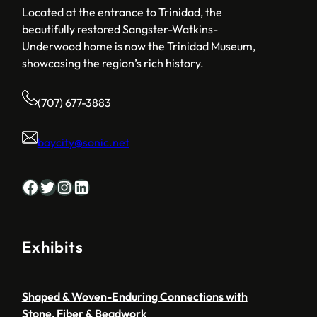
Located at the entrance to Trinidad, the
beautifully restored Sangster-Watkins-
Underwood home is now the Trinidad Museum,
showcasing the region’s rich history.
(707) 677-3883
baycity@sonic.net
Facebook
Twitter
Instagram
LinkedIn
Exhibits
Shaped & Woven-Enduring Connections with
Stone, Fiber & Beadwork