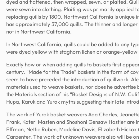
dyed and flattened, then wrapped, sewn, or plaited. Qui
were sewn into clothing. Plaiting was primarily applied 
replacing quills by 1800. Northwest California is unique 
has approximately 37,000 quills. The thinner and longer q
not in Northwest California.
In Northwest California, quills could be added to any type
were dyed yellow with staghorn lichen or orange-yellow 
Exactly how or when adding quills to baskets first appear
century. “Made for the Trade” baskets in the form of cov
seem to have preceded the introduction of quillwork. Ale
materials used to weave baskets, nor does he advertise bas
the Materials section of his “Basket Designs of N.W. Calif
Hupa, Karuk and Yurok myths suggesting their late introdu
The work of Yurok basket weavers Ada Charles, Jeanett
Frank, Kateri Masten and Shoshoni Gensaw Hostler are in
Effman, Nettie Ruben, Madeline Davis, Elizabeth Hicko
Carpenter. The work of unknown weavers also will be on