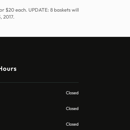
e for $20 each. UPDATE: 8 baskets will
, 2017.
Hours
Closed
Closed
Closed