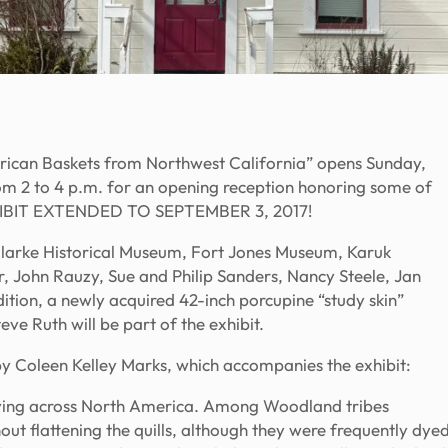
rican Baskets from Northwest California” opens Sunday,
om 2 to 4 p.m. for an opening reception honoring some of
 EXHIBIT EXTENDED TO SEPTEMBER 3, 2017!
f Clarke Historical Museum, Fort Jones Museum, Karuk
, John Rauzy, Sue and Philip Sanders, Nancy Steele, Jan
ition, a newly acquired 42-inch porcupine “study skin”
ve Ruth will be part of the exhibit.
by Coleen Kelley Marks, which accompanies the exhibit:
rying across North America. Among Woodland tribes
hout flattening the quills, although they were frequently dye