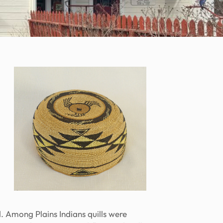
d. Among Plains Indians quills were