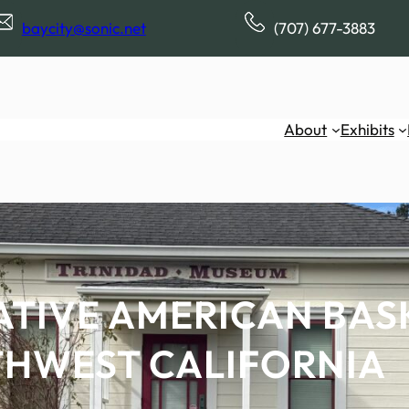
baycity@sonic.net
(707) 677-3883
About
Exhibits
ATIVE AMERICAN BAS
HWEST CALIFORNIA