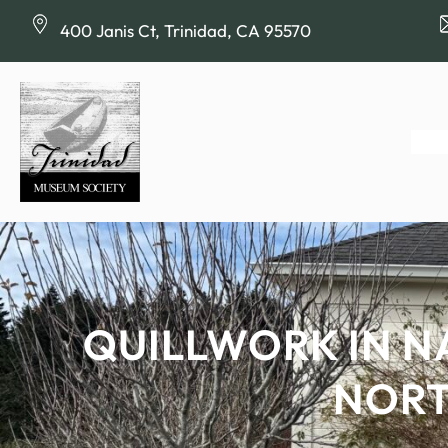
Skip
400 Janis Ct, Trinidad, CA 95570
to
content
QUILLWORK IN N
NORT