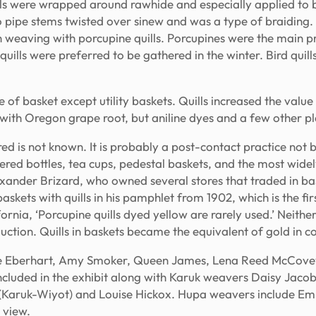
lls were wrapped around rawhide and especially applied to 
to pipe stems twisted over sinew and was a type of braiding
in weaving with porcupine quills. Porcupines were the main pr
uills were preferred to be gathered in the winter. Bird quill
 of basket except utility baskets. Quills increased the value
with Oregon grape root, but aniline dyes and a few other pl
ed is not known. It is probably a post-contact practice not 
ered bottles, tea cups, pedestal baskets, and the most wide
xander Brizard, who owned several stores that traded in bask
kets with quills in his pamphlet from 1902, which is the firs
ornia, ‘Porcupine quills dyed yellow are rarely used.’ Neither
ction. Quills in baskets became the equivalent of gold in co
e Eberhart, Amy Smoker, Queen James, Lena Reed McCovey,
cluded in the exhibit along with Karuk weavers Daisy Jacob
x (Karuk-Wiyot) and Louise Hickox. Hupa weavers include E
 view.