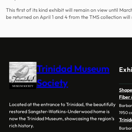
This first of its kind exhibit will remain on view until M
be returned on April 1 and 4 from the TMS collection will
Trinidad Museum
Exhi
Society
Shape
Fiber
Located at the entrance to Trinidad, the beautifully
Barbar
restored Sangster-Watkins-Underwood home is
1950 c
now the Trinidad Museum, showcasing the region’s
Trini
rich history.
Barbar