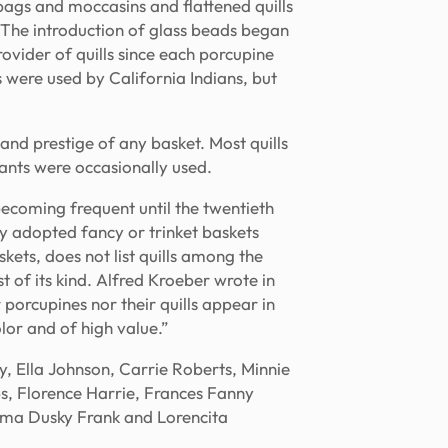
bags and moccasins and flattened quills
. The introduction of glass beads began
ovider of quills since each porcupine
s were used by California Indians, but
 and prestige of any basket. Most quills
ants were occasionally used.
becoming frequent until the twentieth
ly adopted fancy or trinket baskets
ets, does not list quills among the
t of its kind. Alfred Kroeber wrote in
 porcupines nor their quills appear in
lor and of high value.”
 Ella Johnson, Carrie Roberts, Minnie
s, Florence Harrie, Frances Fanny
mma Dusky Frank and Lorencita