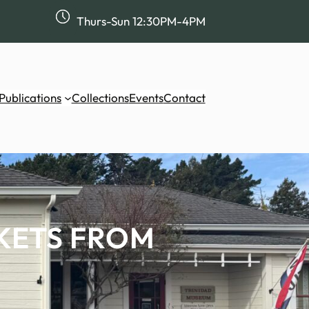
Thurs-Sun 12:30PM-4PM
Publications
Collections
Events
Contact
KETS FROM