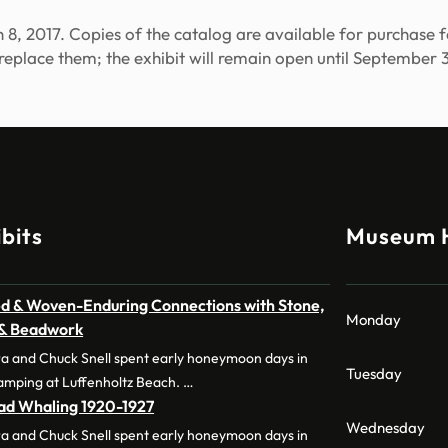
arch 8, 2017. Copies of the catalog are available for purchas
 replace them; the exhibit will remain open until September 3
bits
Museum 
d & Woven-Enduring Connections with Stone,
Monday
 & Beadwork
a and Chuck Snell spent early honeymoon days in
Tuesday
amping at Luffenholtz Beach. …
dad Whaling 1920-1927
Wednesday
a and Chuck Snell spent early honeymoon days in