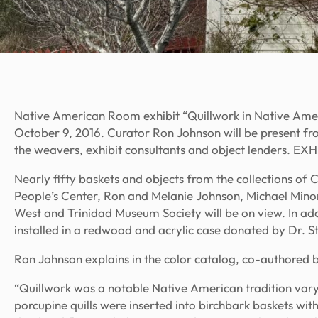
Native American Room exhibit “Quillwork in Native Ame
October 9, 2016. Curator Ron Johnson will be present fr
the weavers, exhibit consultants and object lenders.
Nearly fifty baskets and objects from the collections o
People’s Center, Ron and Melanie Johnson, Michael Minor
West and Trinidad Museum Society will be on view. In add
installed in a redwood and acrylic case donated by Dr. Ste
Ron Johnson explains in the color catalog, co-authored 
“Quillwork was a notable Native American tradition va
porcupine quills were inserted into birchbark baskets wit