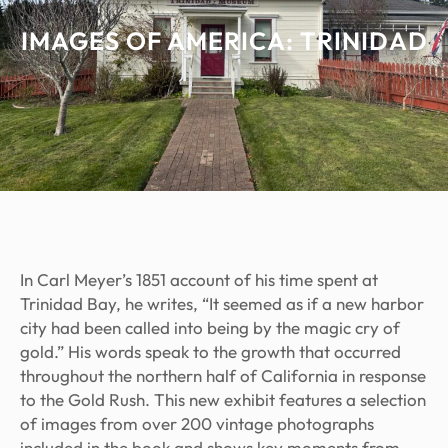
IMAGES OF AMERICA: TRINIDAD
In Carl Meyer’s 1851 account of his time spent at
Trinidad Bay, he writes, “It seemed as if a new harbor
city had been called into being by the magic cry of
gold.” His words speak to the growth that occurred
throughout the northern half of California in response
to the Gold Rush. This new exhibit features a selection
of images from over 200 vintage photographs
included in the book and shows key moments from