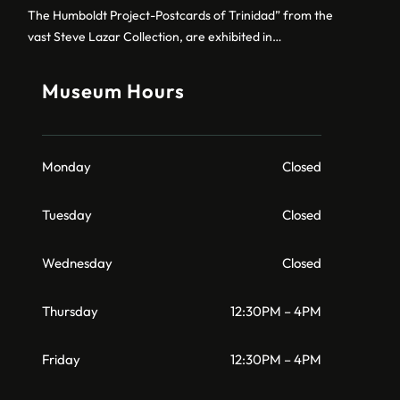
The Humboldt Project-Postcards of Trinidad” from the
vast Steve Lazar Collection, are exhibited in…
Museum Hours
Monday
Closed
Tuesday
Closed
Wednesday
Closed
Thursday
12:30PM – 4PM
Friday
12:30PM – 4PM