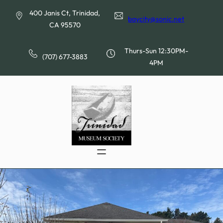
Skip
400 Janis Ct, Trinidad,
to
baycity@sonic.net
CA 95570
content
Thurs-Sun 12:30PM-
(707) 677-3883
4PM