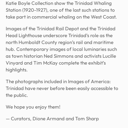
Katie Boyle Collection show the Trinidad Whaling
Station (1920-1927), one of the last such stations to
take part in commercial whaling on the West Coast.
Images of the Trinidad Rail Depot and the Trinidad
Head Lighthouse underscore Trinidad’s role as the
north Humboldt County region’s rail and maritime
hub. Contemporary images of local luminaries such
as town historian Ned Simmons and activists Lucille
Vinyard and Tim McKay complete the exhibit’s
highlights.
The photographs included in
Images of America:
Trinidad
have never before been easily accessible to
the public.
We hope you enjoy them!
— Curators, Dione Armand and Tom Sharp