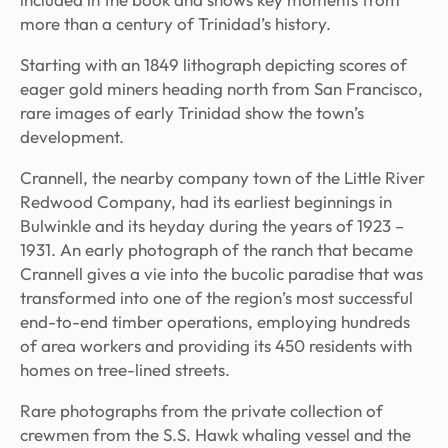
more than a century of Trinidad’s history.
Starting with an 1849 lithograph depicting scores of
eager gold miners heading north from San Francisco,
rare images of early Trinidad show the town’s
development.
Crannell, the nearby company town of the Little River
Redwood Company, had its earliest beginnings in
Bulwinkle and its heyday during the years of 1923 –
1931. An early photograph of the ranch that became
Crannell gives a vie into the bucolic paradise that was
transformed into one of the region’s most successful
end-to-end timber operations, employing hundreds
of area workers and providing its 450 residents with
homes on tree-lined streets.
Rare photographs from the private collection of
crewmen from the
S.S. Hawk
whaling vessel and the