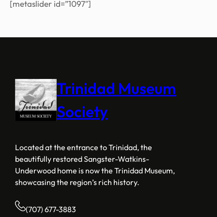
[metaslider id=”1097″]
Trinidad Museum
Society
Located at the entrance to Trinidad, the
beautifully restored Sangster-Watkins-
Underwood home is now the Trinidad Museum,
showcasing the region’s rich history.
(707) 677-3883