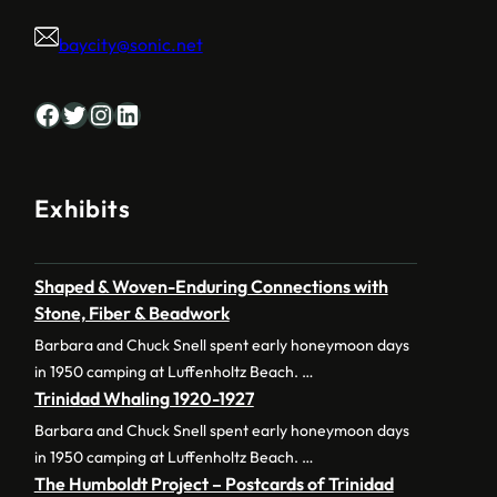
baycity@sonic.net
Facebook
Twitter
Instagram
LinkedIn
Exhibits
Shaped & Woven-Enduring Connections with
Stone, Fiber & Beadwork
Barbara and Chuck Snell spent early honeymoon days
in 1950 camping at Luffenholtz Beach. …
Trinidad Whaling 1920-1927
Barbara and Chuck Snell spent early honeymoon days
in 1950 camping at Luffenholtz Beach. …
The Humboldt Project – Postcards of Trinidad