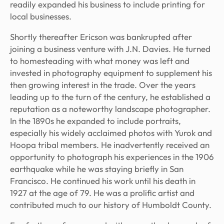
readily expanded his business to include printing for
local businesses.
Shortly thereafter Ericson was bankrupted after
joining a business venture with J.N. Davies. He turned
to homesteading with what money was left and
invested in photography equipment to supplement his
then growing interest in the trade. Over the years
leading up to the turn of the century, he established a
reputation as a noteworthy landscape photographer.
In the 1890s he expanded to include portraits,
especially his widely acclaimed photos with Yurok and
Hoopa tribal members. He inadvertently received an
opportunity to photograph his experiences in the 1906
earthquake while he was staying briefly in San
Francisco. He continued his work until his death in
1927 at the age of 79. He was a prolific artist and
contributed much to our history of Humboldt County.