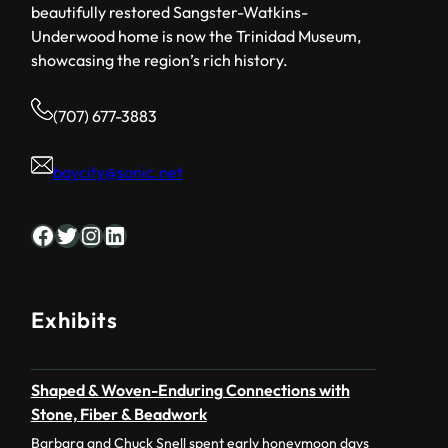
beautifully restored Sangster-Watkins-
Underwood home is now the Trinidad Museum,
showcasing the region’s rich history.
(707) 677-3883
baycity@sonic.net
Facebook
Twitter
Instagram
LinkedIn
Exhibits
Shaped & Woven-Enduring Connections with
Stone, Fiber & Beadwork
Barbara and Chuck Snell spent early honeymoon days