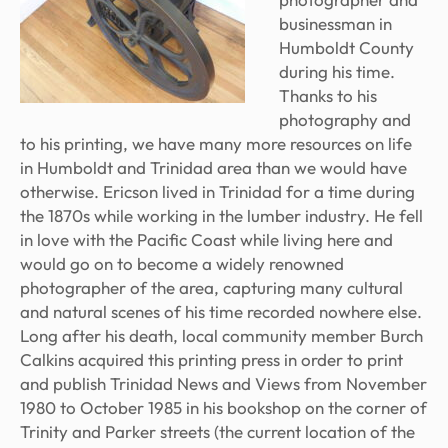
businessman in
Humboldt County
during his time.
Thanks to his
photography and
to his printing, we have many more resources on life
in Humboldt and Trinidad area than we would have
otherwise. Ericson lived in Trinidad for a time during
the 1870s while working in the lumber industry. He fell
in love with the Pacific Coast while living here and
would go on to become a widely renowned
photographer of the area, capturing many cultural
and natural scenes of his time recorded nowhere else.
Long after his death, local community member Burch
Calkins acquired this printing press in order to print
and publish
Trinidad News and Views
from November
1980 to October 1985 in his bookshop on the corner of
Trinity and Parker streets (the current location of the