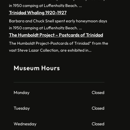
in 1950 camping at Luffenholtz Beach. …
Trinidad Whaling 1920-1927
Barbara and Chuck Snell spent early honeymoon days
in 1950 camping at Luffenholtz Beach. …
The Humboldt Project – Postcards of Trinidad
The Humboldt Project-Postcards of Trinidad” from the
vast Steve Lazar Collection, are exhibited in…
Museum Hours
Monday
Closed
Tuesday
Closed
Wednesday
Closed