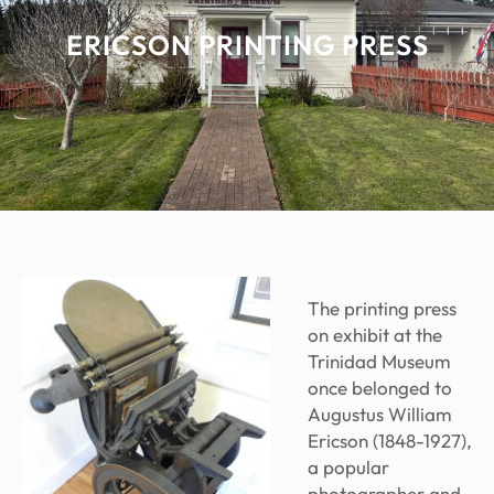
ERICSON PRINTING PRESS
The printing press
on exhibit at the
Trinidad Museum
once belonged to
Augustus William
Ericson (1848-1927),
a popular
photographer and