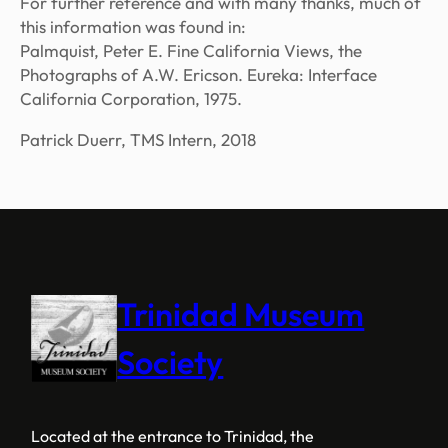
For further reference and with many thanks, much of
this information was found in:
Palmquist, Peter E.
Fine California Views, the
Photographs of A.W. Ericson
. Eureka: Interface
California Corporation, 1975.
Patrick Duerr, TMS Intern, 2018
Trinidad Museum
Society
Located at the entrance to Trinidad, the