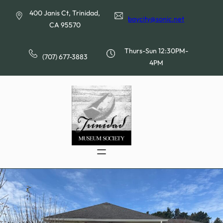
Skip
400 Janis Ct, Trinidad,
to
baycity@sonic.net
CA 95570
content
Thurs-Sun 12:30PM-
(707) 677-3883
4PM