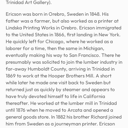
Trinidad Art Gallery).
Ericson was born in Orebro, Sweden in 1848. His
father was a farmer, but also worked as a printer at
Lindska Printing Works in Orebro. Ericson immigrated
to the United States in 1866, first landing in New York.
He quickly left for Chicago, where he worked as a
laborer for a time, then the same in Michigan,
eventually making his way to San Francisco. There he
presumably was solicited to join the lumber industry in
far-away Humboldt County, arriving in Trinidad in
1869 to work at the Hooper Brothers Mill. A short
while later he made one visit back to Sweden but
returned just as quickly by steamer and appears to
have truly devoted himself to life in California
thereafter. He worked at the lumber mill in Trinidad
until 1876 when he moved to Arcata and opened a
general goods store. In 1882 his brother Richard joined
him from Sweden as a journeyman printer. Ericson