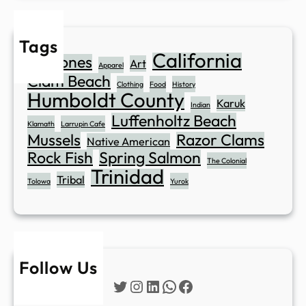
Tags
California
Abalones
Art
Apparel
Clam Beach
Clothing
Food
History
Humboldt County
Karuk
Indian
Luffenholtz Beach
Klamath
Larrupin Cafe
Mussels
Razor Clams
Native American
Rock Fish
Spring Salmon
The Colonial
Trinidad
Tribal
Tolowa
Yurok
Follow Us
Twitter
Instagram
LinkedIn
WhatsApp
Facebook