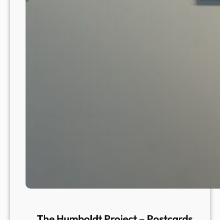
The Humboldt Project – Postcards