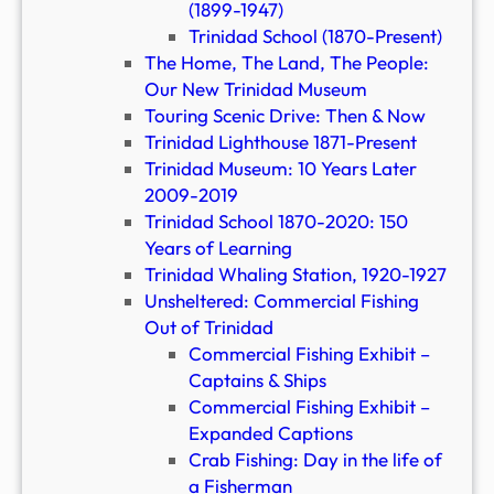
(1899-1947)
Trinidad School (1870-Present)
The Home, The Land, The People:
Our New Trinidad Museum
Touring Scenic Drive: Then & Now
Trinidad Lighthouse 1871-Present
Trinidad Museum: 10 Years Later
2009-2019
Trinidad School 1870-2020: 150
Years of Learning
Trinidad Whaling Station, 1920-1927
Unsheltered: Commercial Fishing
Out of Trinidad
Commercial Fishing Exhibit –
Captains & Ships
Commercial Fishing Exhibit –
Expanded Captions
Crab Fishing: Day in the life of
a Fisherman