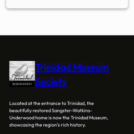
Trinidad Museum
Society
Located at the entrance to Trinidad, the
beautifully restored Sangster-Watkins-
Underwood home is now the Trinidad Museum,
showcasing the region’s rich history.