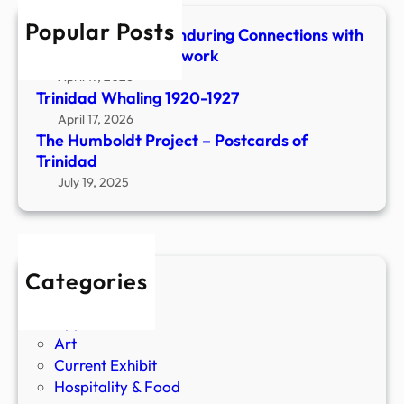
h
n
Popular Posts
Shaped & Woven-Enduring Connections with
h
Stone, Fiber & Beadwork
o
April 17, 2026
l
Trinidad Whaling 1920-1927
t
April 17, 2026
z
The Humboldt Project – Postcards of
F
Trinidad
i
July 19, 2025
s
h
C
a
Categories
m
Agriculture
p
Apparel
o
Art
f
Current Exhibit
1
Hospitality & Food
9