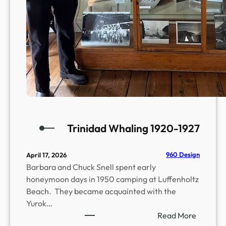
n
n
e
c
t
i
o
n
s
w
i
Trinidad Whaling 1920-1927
t
h
960 Design
April 17, 2026
S
Barbara and Chuck Snell spent early
t
honeymoon days in 1950 camping at Luffenholtz
o
Beach. They became acquainted with the
n
Yurok…
e
:
Read More
,