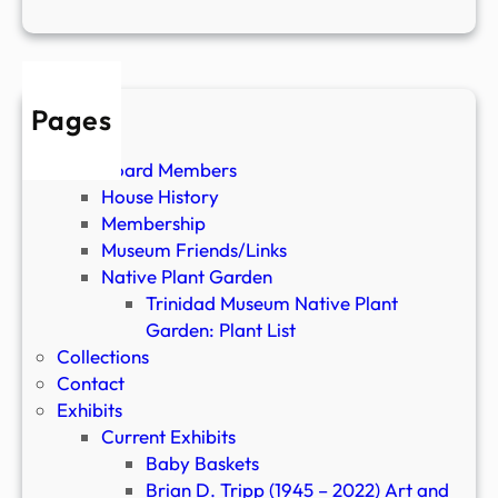
5
0
Pages
About
Board Members
House History
Membership
Museum Friends/Links
Native Plant Garden
Trinidad Museum Native Plant
Garden: Plant List
Collections
Contact
Exhibits
Current Exhibits
Baby Baskets
Brian D. Tripp (1945 – 2022) Art and