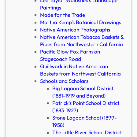
Lee Taylor Walashek’s Landscape
Paintings
Made for the Trade
Martha Kemp’s Botanical Drawings
Native American Photographs
Native American Tobacco Baskets &
Pipes from Northwestern California
Pacific Glow Fox Farm on
Stagecoach Road
Quillwork in Native American
Baskets from Northwest California
Schools and Scholars
Big Lagoon School District
(1881-1919 and Beyond)
Patrick’s Point School District
(1883-1927)
Stone Lagoon School (1899-
1958)
The Little River School District