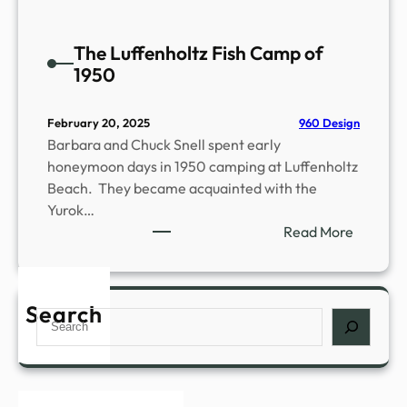
The Luffenholtz Fish Camp of
1950
960 Design
February 20, 2025
Barbara and Chuck Snell spent early
honeymoon days in 1950 camping at Luffenholtz
Beach. They became acquainted with the
Yurok…
:
Read More
T
h
e
Search
S
L
e
u
a
f
r
f
c
e