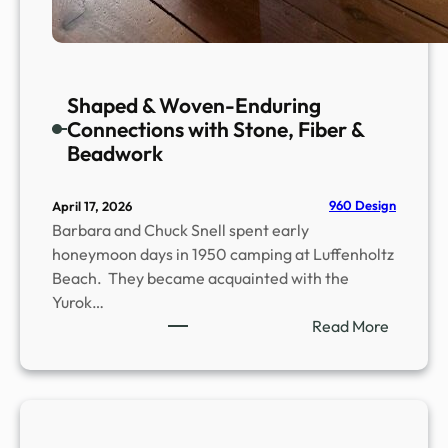
Shaped & Woven-Enduring
Connections with Stone, Fiber &
Beadwork
960 Design
April 17, 2026
Barbara and Chuck Snell spent early
honeymoon days in 1950 camping at Luffenholtz
Beach. They became acquainted with the
Yurok…
:
Read More
S
h
a
p
e