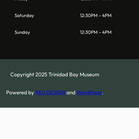
Saturday
12:30PM – 4PM
Sunday
12:30PM – 4PM
Copyright 2025 Trinidad Bay Museum
Powered by
960 DESIGN
and
WordPress
.