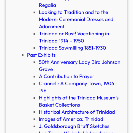
Regalia
Looking to Tradition and to the
Modern: Ceremonial Dresses and
Adornment
Trinidad or Bust! Vacationing in
Trinidad 1914 – 1950
Trinidad Sawmilling 1851-1930
Past Exhibits
50th Anniversary Lady Bird Johnson
Grove
A Contribution to Prayer
Crannell: A Company Town, 1906-
196
Highlights of the Trinidad Museum’s
Basket Collections
Historical Architecture of Trinidad
Images of America: Trinidad
J. Goldsborough Bruff Sketches