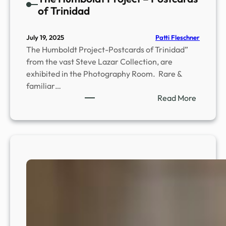
of Trinidad
Patti Fleschner
July 19, 2025
The Humboldt Project-Postcards of Trinidad”
from the vast Steve Lazar Collection, are
exhibited in the Photography Room. Rare &
familiar…
:
Read More
T
h
e
H
u
m
b
o
l
d