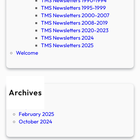
TMS Newsletters 1990-1994
TMS Newsletters 1995-1999
TMS Newsletters 2000-2007
TMS Newsletters 2008-2019
TMS Newsletters 2020-2023
TMS Newsletters 2024
TMS Newsletters 2025
Welcome
Archives
April 2026
July 2025
February 2025
October 2024