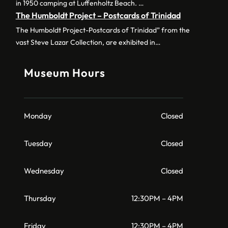
in 1950 camping at Luffenholtz Beach. …
The Humboldt Project – Postcards of Trinidad
The Humboldt Project-Postcards of Trinidad” from the
vast Steve Lazar Collection, are exhibited in…
Museum Hours
Monday
Closed
Tuesday
Closed
Wednesday
Closed
Thursday
12:30PM – 4PM
Friday
12:30PM – 4PM