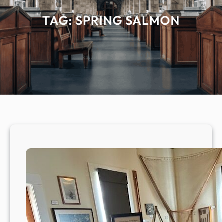
TAG:
SPRING SALMON