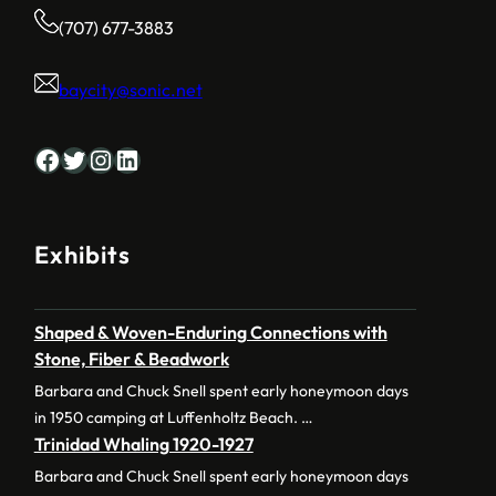
(707) 677-3883
baycity@sonic.net
Facebook
Twitter
Instagram
LinkedIn
Exhibits
Shaped & Woven-Enduring Connections with
Stone, Fiber & Beadwork
Barbara and Chuck Snell spent early honeymoon days
in 1950 camping at Luffenholtz Beach. …
Trinidad Whaling 1920-1927
Barbara and Chuck Snell spent early honeymoon days