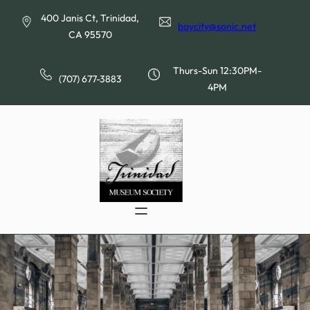
Skip
400 Janis Ct, Trinidad,
to
baycity@sonic.net
CA 95570
content
Thurs-Sun 12:30PM-
(707) 677-3883
4PM