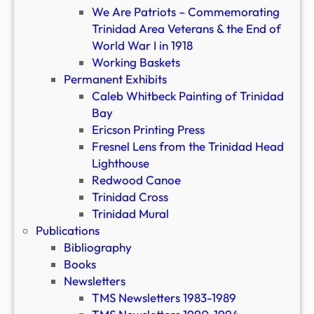
We Are Patriots – Commemorating
Trinidad Area Veterans & the End of
World War I in 1918
Working Baskets
Permanent Exhibits
Caleb Whitbeck Painting of Trinidad
Bay
Ericson Printing Press
Fresnel Lens from the Trinidad Head
Lighthouse
Redwood Canoe
Trinidad Cross
Trinidad Mural
Publications
Bibliography
Books
Newsletters
TMS Newsletters 1983-1989