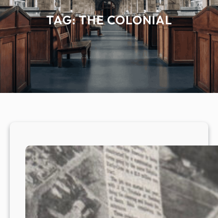
TAG:
THE COLONIAL