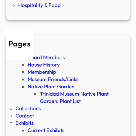
Hospitality & Food
Pages
About
Board Members
House History
Membership
Museum Friends/Links
Native Plant Garden
Trinidad Museum Native Plant
Garden: Plant List
Collections
Contact
Exhibits
Current Exhibits