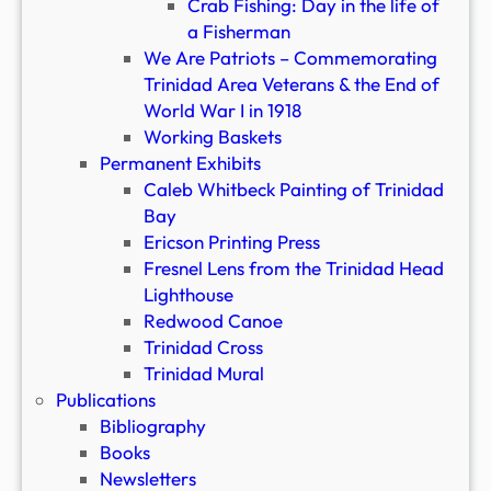
Crab Fishing: Day in the life of
a Fisherman
We Are Patriots – Commemorating
Trinidad Area Veterans & the End of
World War I in 1918
Working Baskets
Permanent Exhibits
Caleb Whitbeck Painting of Trinidad
Bay
Ericson Printing Press
Fresnel Lens from the Trinidad Head
Lighthouse
Redwood Canoe
Trinidad Cross
Trinidad Mural
Publications
Bibliography
Books
Newsletters