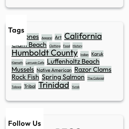
Tags
California
Abalones
Art
Apparel
Clam Beach
Clothing
Food
History
Humboldt County
Karuk
Indian
Luffenholtz Beach
Klamath
Larrupin Cafe
Mussels
Razor Clams
Native American
Rock Fish
Spring Salmon
The Colonial
Trinidad
Tribal
Tolowa
Yurok
Follow Us