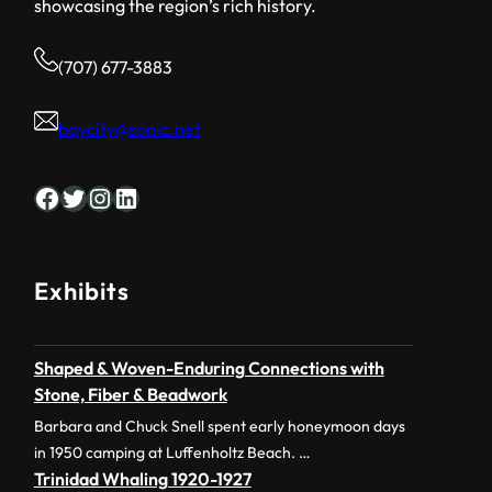
showcasing the region’s rich history.
(707) 677-3883
baycity@sonic.net
Facebook
Twitter
Instagram
LinkedIn
Exhibits
Shaped & Woven-Enduring Connections with
Stone, Fiber & Beadwork
Barbara and Chuck Snell spent early honeymoon days
in 1950 camping at Luffenholtz Beach. …
Trinidad Whaling 1920-1927