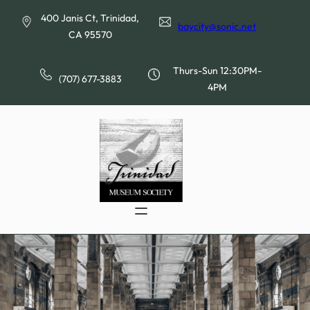
Skip
400 Janis Ct, Trinidad,
to
baycity@sonic.net
CA 95570
content
Thurs-Sun 12:30PM-
(707) 677-3883
4PM