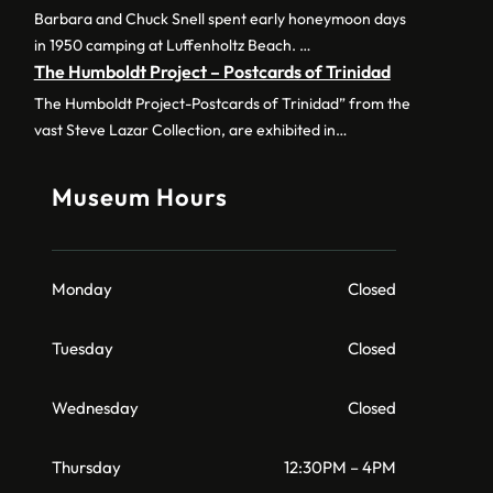
Barbara and Chuck Snell spent early honeymoon days
in 1950 camping at Luffenholtz Beach. …
The Humboldt Project – Postcards of Trinidad
The Humboldt Project-Postcards of Trinidad” from the
vast Steve Lazar Collection, are exhibited in…
Museum Hours
Monday
Closed
Tuesday
Closed
Wednesday
Closed
Thursday
12:30PM – 4PM