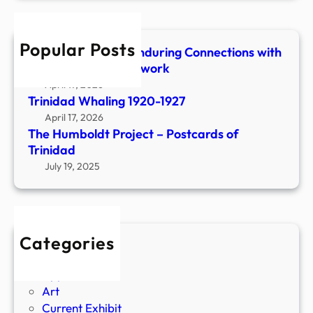
r
a
c
d
h
E
Popular Posts
Shaped & Woven-Enduring Connections with
a
Stone, Fiber & Beadwork
t
April 17, 2026
s
Trinidad Whaling 1920-1927
a
April 17, 2026
n
The Humboldt Project – Postcards of
d
Trinidad
D
July 19, 2025
r
i
n
k
Categories
s
Agriculture
Apparel
Art
Current Exhibit