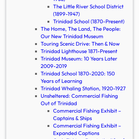
The Little River School District
(1899-1947)
Trinidad School (1870-Present)
The Home, The Land, The People:
Our New Trinidad Museum
Touring Scenic Drive: Then & Now
Trinidad Lighthouse 1871-Present
Trinidad Museum: 10 Years Later
2009-2019
Trinidad School 1870-2020: 150
Years of Learning
Trinidad Whaling Station, 1920-1927
Unsheltered: Commercial Fishing
Out of Trinidad
Commercial Fishing Exhibit –
Captains & Ships
Commercial Fishing Exhibit –
Expanded Captions