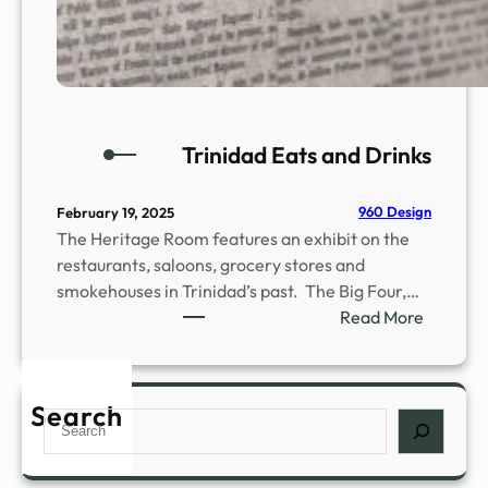
Trinidad Eats and Drinks
960 Design
February 19, 2025
The Heritage Room features an exhibit on the
restaurants, saloons, grocery stores and
smokehouses in Trinidad’s past. The Big Four,…
:
Read More
T
r
i
Search
S
n
e
i
a
d