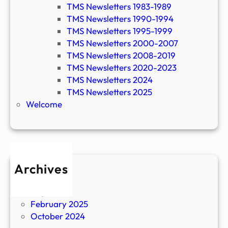
TMS Newsletters 1983-1989
TMS Newsletters 1990-1994
TMS Newsletters 1995-1999
TMS Newsletters 2000-2007
TMS Newsletters 2008-2019
TMS Newsletters 2020-2023
TMS Newsletters 2024
TMS Newsletters 2025
Welcome
Archives
April 2026
July 2025
February 2025
October 2024