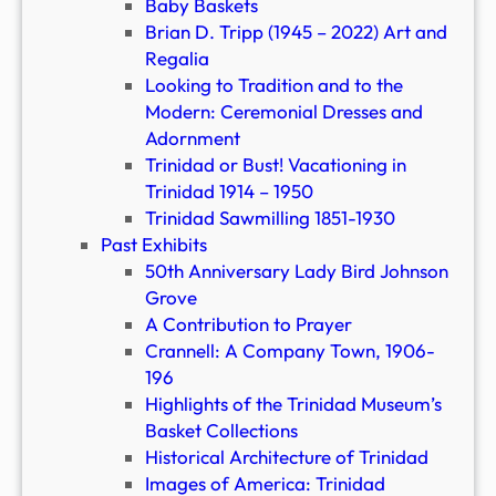
Baby Baskets
Brian D. Tripp (1945 – 2022) Art and
Regalia
Looking to Tradition and to the
Modern: Ceremonial Dresses and
Adornment
Trinidad or Bust! Vacationing in
Trinidad 1914 – 1950
Trinidad Sawmilling 1851-1930
Past Exhibits
50th Anniversary Lady Bird Johnson
Grove
A Contribution to Prayer
Crannell: A Company Town, 1906-
196
Highlights of the Trinidad Museum’s
Basket Collections
Historical Architecture of Trinidad
Images of America: Trinidad