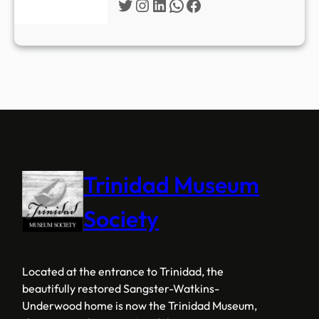
Twitter
Instagram
LinkedIn
WhatsApp
Facebook
Trinidad Museum
Society
Located at the entrance to Trinidad, the
beautifully restored Sangster-Watkins-
Underwood home is now the Trinidad Museum,