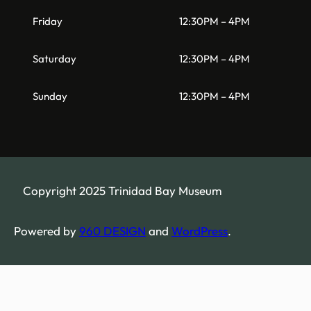
Friday
12:30PM – 4PM
Saturday
12:30PM – 4PM
Sunday
12:30PM – 4PM
Copyright 2025 Trinidad Bay Museum
Powered by
960 DESIGN
and
WordPress
.