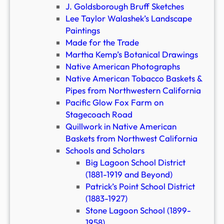
J. Goldsborough Bruff Sketches
Lee Taylor Walashek’s Landscape
Paintings
Made for the Trade
Martha Kemp’s Botanical Drawings
Native American Photographs
Native American Tobacco Baskets &
Pipes from Northwestern California
Pacific Glow Fox Farm on
Stagecoach Road
Quillwork in Native American
Baskets from Northwest California
Schools and Scholars
Big Lagoon School District
(1881-1919 and Beyond)
Patrick’s Point School District
(1883-1927)
Stone Lagoon School (1899-
1958)