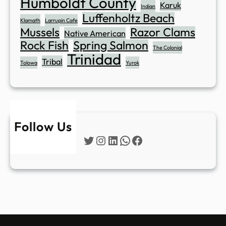
Humboldt County
Karuk
Indian
Luffenholtz Beach
Klamath
Larrupin Cafe
Mussels
Razor Clams
Native American
Rock Fish
Spring Salmon
The Colonial
Trinidad
Tribal
Tolowa
Yurok
Follow Us
Twitter
Instagram
LinkedIn
WhatsApp
Facebook