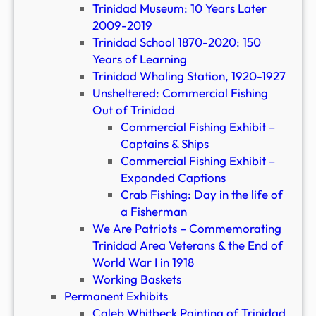
Trinidad Museum: 10 Years Later
2009-2019
Trinidad School 1870-2020: 150
Years of Learning
Trinidad Whaling Station, 1920-1927
Unsheltered: Commercial Fishing
Out of Trinidad
Commercial Fishing Exhibit –
Captains & Ships
Commercial Fishing Exhibit –
Expanded Captions
Crab Fishing: Day in the life of
a Fisherman
We Are Patriots – Commemorating
Trinidad Area Veterans & the End of
World War I in 1918
Working Baskets
Permanent Exhibits
Caleb Whitbeck Painting of Trinidad