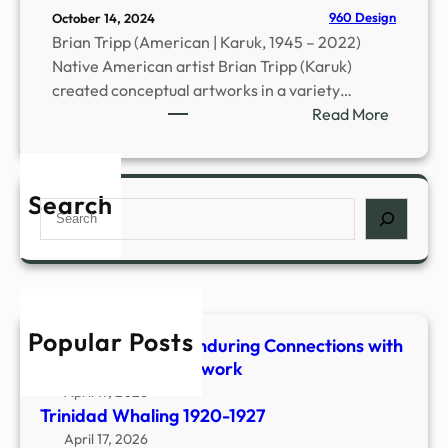
D
960 Design
October 14, 2024
r
Brian Tripp (American | Karuk, 1945 – 2022)
e
Native American artist Brian Tripp (Karuk)
s
created conceptual artworks in a variety…
s
:
Read More
e
B
s
r
a
i
n
Search
S
a
d
e
n
A
a
D
d
r
.
o
c
T
r
h
r
Popular Posts
n
Shaped & Woven-Enduring Connections with
i
m
Stone, Fiber & Beadwork
p
e
April 17, 2026
p
n
Trinidad Whaling 1920-1927
(
t
April 17, 2026