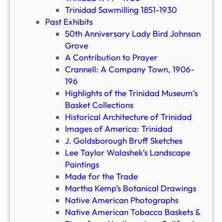
Trinidad Sawmilling 1851-1930
Past Exhibits
50th Anniversary Lady Bird Johnson
Grove
A Contribution to Prayer
Crannell: A Company Town, 1906-
196
Highlights of the Trinidad Museum’s
Basket Collections
Historical Architecture of Trinidad
Images of America: Trinidad
J. Goldsborough Bruff Sketches
Lee Taylor Walashek’s Landscape
Paintings
Made for the Trade
Martha Kemp’s Botanical Drawings
Native American Photographs
Native American Tobacco Baskets &