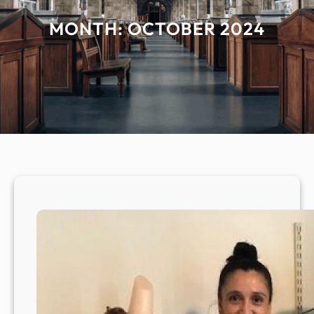
MONTH:
OCTOBER 2024