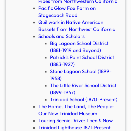
Pipes from Northwestern California
Pacific Glow Fox Farm on
Stagecoach Road
Quillwork in Native American
Baskets from Northwest California
Schools and Scholars
Big Lagoon School District
(1881-1919 and Beyond)
Patrick’s Point School District
(1883-1927)
Stone Lagoon School (1899-
1958)
The Little River School District
(1899-1947)
Trinidad School (1870-Present)
The Home, The Land, The People:
Our New Trinidad Museum
Touring Scenic Drive: Then & Now
Trinidad Lighthouse 1871-Present