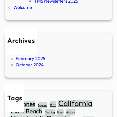
TMS Newsletters 2025
Welcome
Archives
April 2026
July 2025
February 2025
October 2024
Tags
California
Abalones
Art
Apparel
Clam Beach
Clothing
Food
History