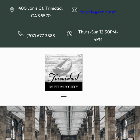
Skip
400 Janis Ct, Trinidad,
to
baycity@sonic.net
CA 95570
content
Thurs-Sun 12:30PM-
(707) 677-3883
4PM