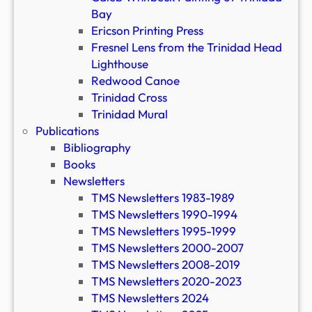
Bay
Ericson Printing Press
Fresnel Lens from the Trinidad Head
Lighthouse
Redwood Canoe
Trinidad Cross
Trinidad Mural
Publications
Bibliography
Books
Newsletters
TMS Newsletters 1983-1989
TMS Newsletters 1990-1994
TMS Newsletters 1995-1999
TMS Newsletters 2000-2007
TMS Newsletters 2008-2019
TMS Newsletters 2020-2023
TMS Newsletters 2024