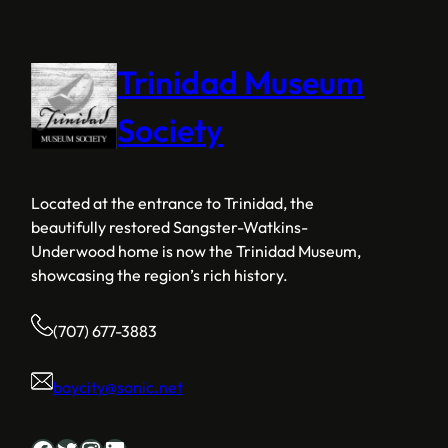
Trinidad Museum
Society
Located at the entrance to Trinidad, the
beautifully restored Sangster-Watkins-
Underwood home is now the Trinidad Museum,
showcasing the region’s rich history.
(707) 677-3883
baycity@sonic.net