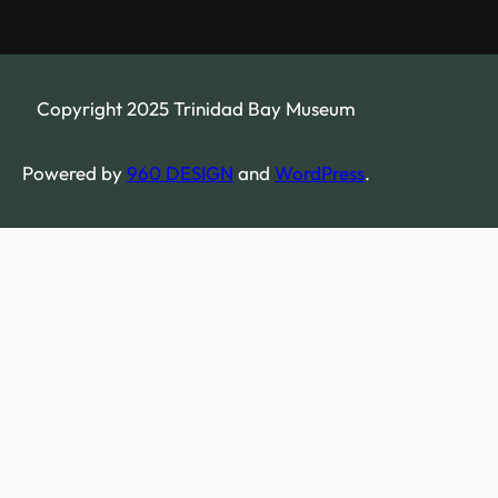
Copyright 2025 Trinidad Bay Museum
Powered by
960 DESIGN
and
WordPress
.