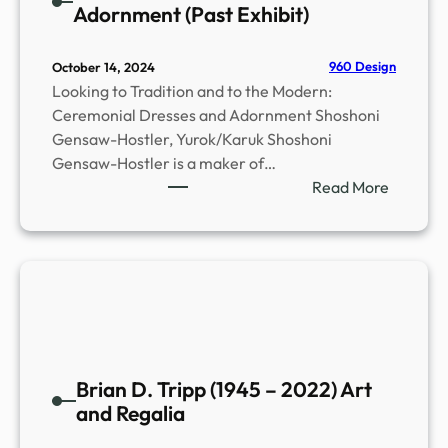
Adornment (Past Exhibit)
960 Design
October 14, 2024
Looking to Tradition and to the Modern:
Ceremonial Dresses and Adornment Shoshoni
Gensaw-Hostler, Yurok/Karuk Shoshoni
Gensaw-Hostler is a maker of…
:
Read More
C
e
r
e
m
o
n
i
Brian D. Tripp (1945 – 2022) Art
a
and Regalia
l