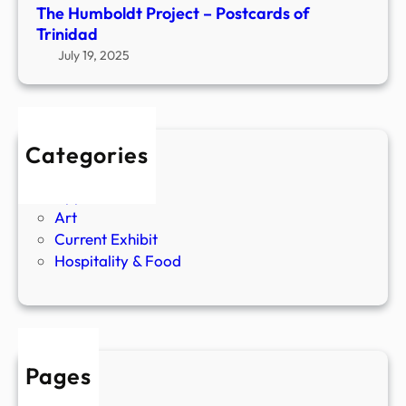
1
(
The Humboldt Project – Postcards of
9
P
Trinidad
4
a
July 19, 2025
5
s
–
t
2
E
0
x
Categories
2
h
Agriculture
2
i
Apparel
)
b
Art
A
i
Current Exhibit
r
t
Hospitality & Food
t
)
a
n
d
R
e
Pages
g
About