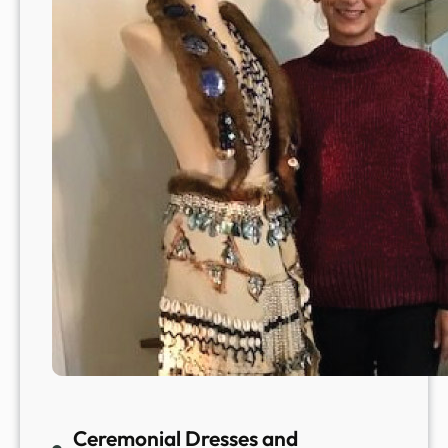
Ceremonial Dresses and