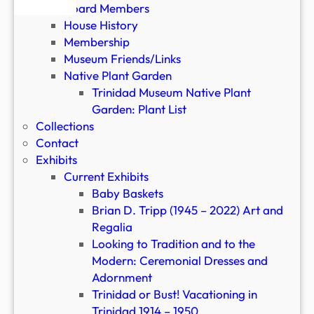
a
Board Members
l
House History
i
Membership
a
Museum Friends/Links
Native Plant Garden
Trinidad Museum Native Plant
Garden: Plant List
Collections
Contact
Exhibits
Current Exhibits
Baby Baskets
Brian D. Tripp (1945 – 2022) Art and
Regalia
Looking to Tradition and to the
Modern: Ceremonial Dresses and
Adornment
Trinidad or Bust! Vacationing in
Trinidad 1914 – 1950