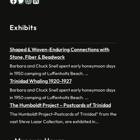
Facebook
Twitter
Instagram
LinkedIn
Exhibits
Shaped & Woven-Enduring Connections with
Stone, Fiber & Beadwork
Barbara and Chuck Snell spent early honeymoon days
in 1950 camping at Luffenholtz Beach. …
Trinidad Whaling 1920-1927
Barbara and Chuck Snell spent early honeymoon days
in 1950 camping at Luffenholtz Beach. …
The Humboldt Project – Postcards of Trinidad
The Humboldt Project-Postcards of Trinidad” from the
vast Steve Lazar Collection, are exhibited in…