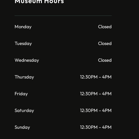
Museum Hours
Monday
Closed
Tuesday
Closed
Wednesday
Closed
Thursday
12:30PM – 4PM
Friday
12:30PM – 4PM
Saturday
12:30PM – 4PM
Sunday
12:30PM – 4PM